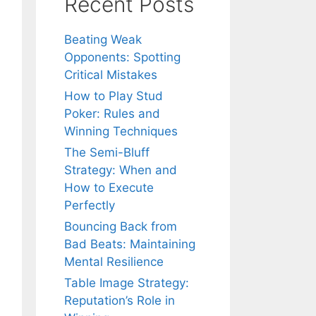
Recent Posts
Beating Weak
Opponents: Spotting
Critical Mistakes
How to Play Stud
Poker: Rules and
Winning Techniques
The Semi-Bluff
Strategy: When and
How to Execute
Perfectly
Bouncing Back from
Bad Beats: Maintaining
Mental Resilience
Table Image Strategy:
Reputation’s Role in