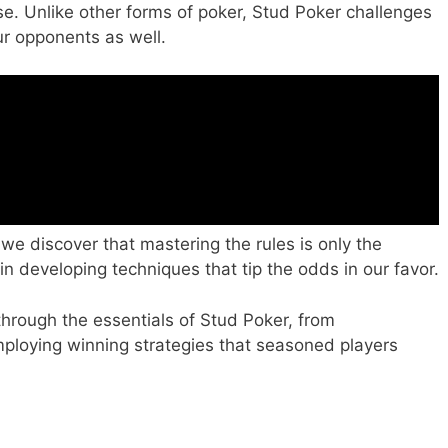
nse. Unlike other forms of poker, Stud Poker challenges
ur opponents as well.
e discover that mastering the rules is only the
in developing techniques that tip the odds in our favor.
 through the essentials of Stud Poker, from
mploying winning strategies that seasoned players