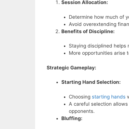
Session Allocation:
Determine how much of you
Avoid overextending financ
Benefits of Discipline:
Staying disciplined helps
More opportunities arise 
Strategic Gameplay:
Starting Hand Selection:
Choosing
starting hands
w
A careful selection allows
opponents.
Bluffing: