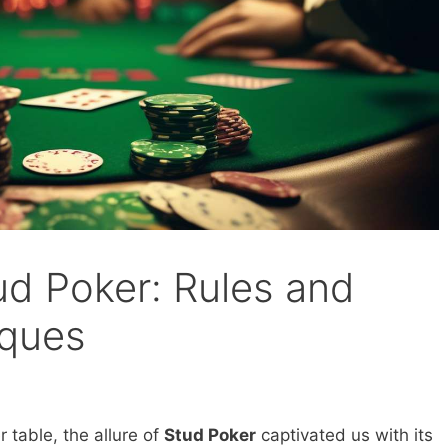
ud Poker: Rules and
iques
 table, the allure of
Stud Poker
captivated us with its