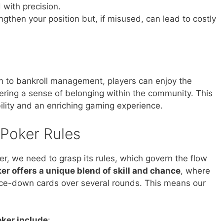
 with precision.
engthen your position but, if misused, can lead to costly
h to bankroll management, players can enjoy the
ering a sense of belonging within the community. This
ility and an enriching gaming experience.
Poker Rules
er, we need to grasp its rules, which govern the flow
er offers a unique blend of skill and chance
, where
ace-down cards over several rounds. This means our
oker include
: