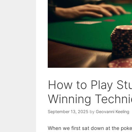
How to Play St
Winning Techn
September 13, 2025
by
Geovanni Keeling
When we first sat down at the poker