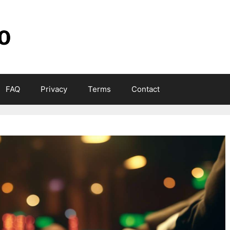
FAQ
Privacy
Terms
Contact