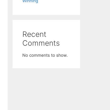
Winning
Recent
Comments
No comments to show.