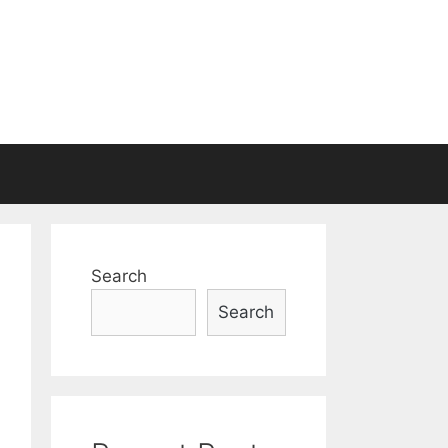
Search
Search