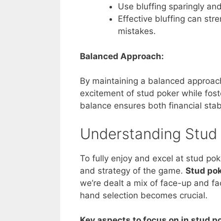
Use bluffing sparingly and
Effective bluffing can str
mistakes.
Balanced Approach:
By maintaining a balanced approac
excitement of stud poker while fost
balance ensures both financial stab
Understanding Stud 
To fully enjoy and excel at stud pok
and strategy of the game.
Stud pok
we’re dealt a mix of face-up and f
hand selection becomes crucial.
Key aspects to focus on in stud p