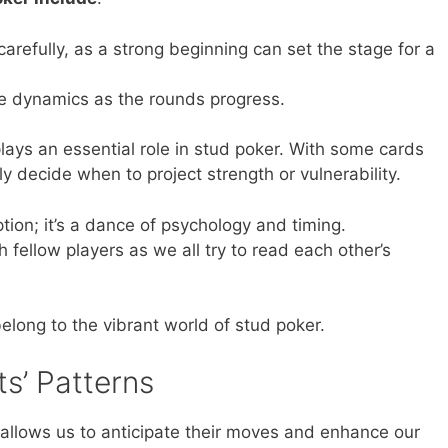
carefully, as a strong beginning can set the stage for a
le dynamics as the rounds progress.
 plays an essential role in stud poker. With some cards
ly decide when to project strength or vulnerability.
ption; it’s a dance of psychology and timing.
th fellow players as we all try to read each other’s
belong to the vibrant world of stud poker.
s’ Patterns
allows us to anticipate their moves and enhance our