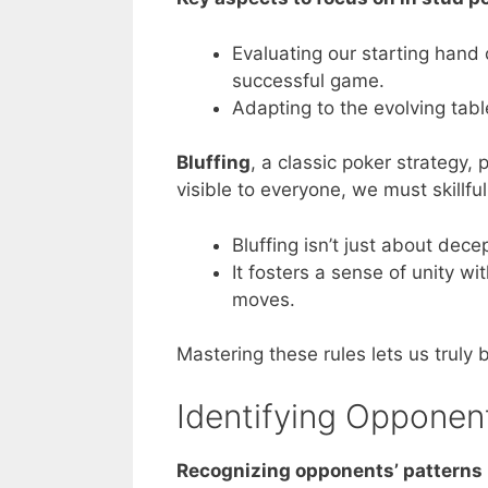
Evaluating our starting hand 
successful game.
Adapting to the evolving tab
Bluffing
, a classic poker strategy,
visible to everyone, we must skillful
Bluffing isn’t just about dece
It fosters a sense of unity wi
moves.
Mastering these rules lets us truly 
Identifying Opponent
Recognizing opponents’ patterns