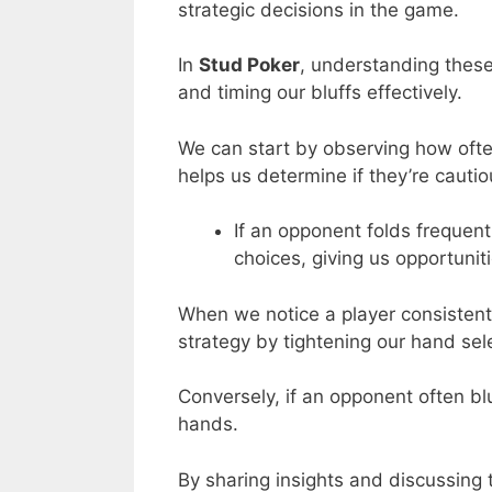
strategic decisions in the game.
In
Stud Poker
, understanding these 
and timing our bluffs effectively.
We can start by observing how often
helps us determine if they’re cautio
If an opponent folds frequent
choices, giving us opportuniti
When we notice a player consistentl
strategy by tightening our hand sel
Conversely, if an opponent often bl
hands.
By sharing insights and discussing 