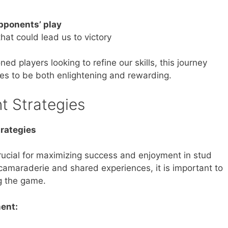
pponents’ play
hat could lead us to victory
d players looking to refine our skills, this journey
ses to be both enlightening and rewarding.
t Strategies
rategies
rucial for maximizing success and enjoyment in stud
camaraderie and shared experiences, it is important to
g the game.
ent: