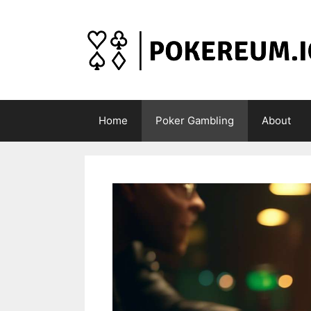
Skip
to
content
Home
Poker Gambling
About