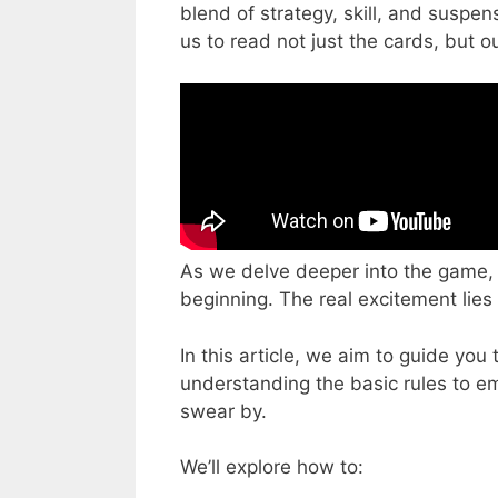
blend of strategy, skill, and suspe
us to read not just the cards, but o
As we delve deeper into the game, w
beginning. The real excitement lies 
In this article, we aim to guide you
understanding the basic rules to e
swear by.
We’ll explore how to: