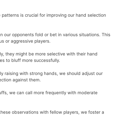
patterns is crucial for improving our hand selection
 our opponents fold or bet in various situations. This
us or aggressive players.
ly, they might be more selective with their hand
es to bluff more successfully.
y raising with strong hands, we should adjust our
ection against them.
uffs, we can call more frequently with moderate
these observations with fellow players, we foster a