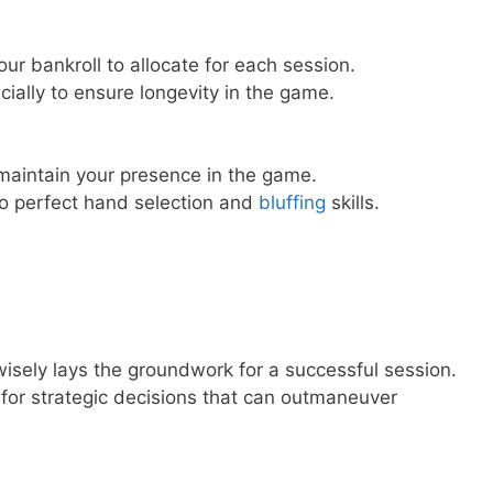
r bankroll to allocate for each session.
ially to ensure longevity in the game.
 maintain your presence in the game.
to perfect hand selection and
bluffing
skills.
isely lays the groundwork for a successful session.
 for strategic decisions that can outmaneuver