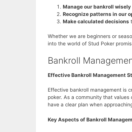
Manage our bankroll wisely
Recognize patterns in our o
Make calculated decisions
t
Whether we are beginners or seasone
into the world of Stud Poker promi
Bankroll Managemen
Effective Bankroll Management St
Effective bankroll management is c
poker. As a community that values 
have a clear plan when approachin
Key Aspects of Bankroll Managem