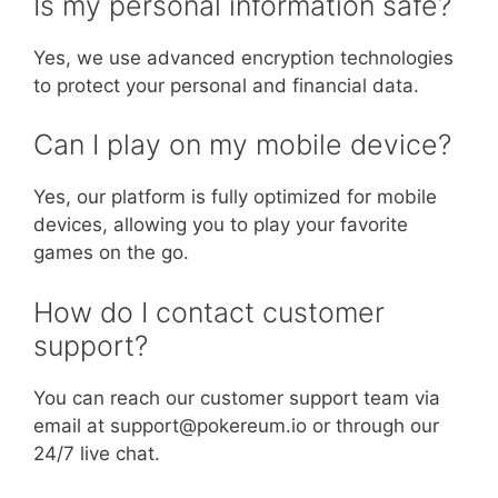
Is my personal information safe?
Yes, we use advanced encryption technologies
to protect your personal and financial data.
Can I play on my mobile device?
Yes, our platform is fully optimized for mobile
devices, allowing you to play your favorite
games on the go.
How do I contact customer
support?
You can reach our customer support team via
email at
support@pokereum.io
or through our
24/7 live chat.