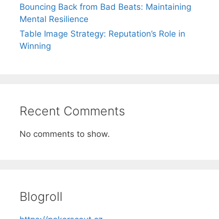
Bouncing Back from Bad Beats: Maintaining
Mental Resilience
Table Image Strategy: Reputation’s Role in
Winning
Recent Comments
No comments to show.
Blogroll