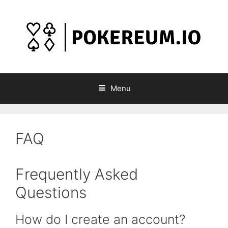
Skip
to
content
Menu
FAQ
Frequently Asked
Questions
How do I create an account?