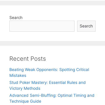
Search
Search
Recent Posts
Beating Weak Opponents: Spotting Critical
Mistakes
Stud Poker Mastery: Essential Rules and
Victory Methods
Advanced Semi-Bluffing: Optimal Timing and
Technique Guide