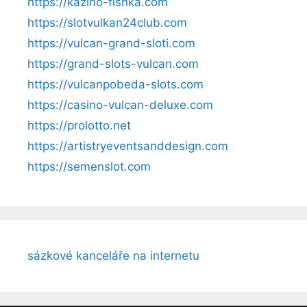
https://kazino-fishka.com
https://slotvulkan24club.com
https://vulcan-grand-sloti.com
https://grand-slots-vulcan.com
https://vulcanpobeda-slots.com
https://casino-vulcan-deluxe.com
https://prolotto.net
https://artistryeventsanddesign.com
https://semenslot.com
sázkové kanceláře na internetu