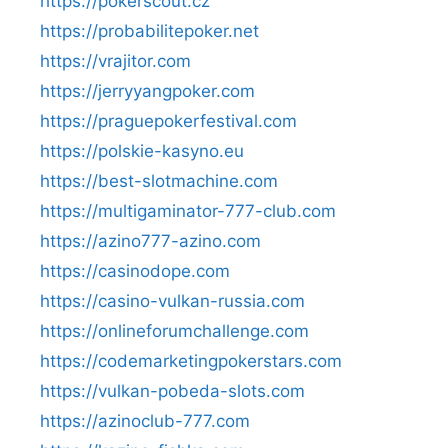
https://pokerscout.cz
https://probabilitepoker.net
https://vrajitor.com
https://jerryyangpoker.com
https://praguepokerfestival.com
https://polskie-kasyno.eu
https://best-slotmachine.com
https://multigaminator-777-club.com
https://azino777-azino.com
https://casinodope.com
https://casino-vulkan-russia.com
https://onlineforumchallenge.com
https://codemarketingpokerstars.com
https://vulkan-pobeda-slots.com
https://azinoclub-777.com