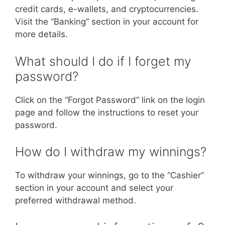
credit cards, e-wallets, and cryptocurrencies.
Visit the “Banking” section in your account for
more details.
What should I do if I forget my
password?
Click on the “Forgot Password” link on the login
page and follow the instructions to reset your
password.
How do I withdraw my winnings?
To withdraw your winnings, go to the “Cashier”
section in your account and select your
preferred withdrawal method.