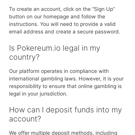
To create an account, click on the “Sign Up”
button on our homepage and follow the
instructions. You will need to provide a valid
email address and create a secure password.
Is Pokereum.io legal in my
country?
Our platform operates in compliance with
international gambling laws. However, it is your
responsibility to ensure that online gambling is
legal in your jurisdiction.
How can I deposit funds into my
account?
We offer multiple deposit methods, including