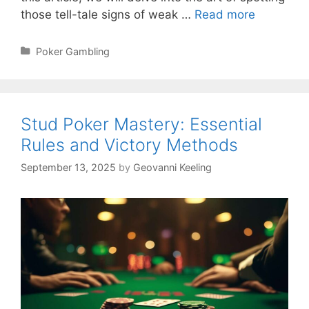
Beating
those tell-tale signs of weak …
Read more
Weak
Opponent
Categories
Poker Gambling
Spotting
Critical
Mistakes
Stud Poker Mastery: Essential
Rules and Victory Methods
September 13, 2025
by
Geovanni Keeling