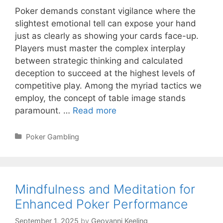
Poker demands constant vigilance where the
slightest emotional tell can expose your hand
just as clearly as showing your cards face-up.
Players must master the complex interplay
between strategic thinking and calculated
deception to succeed at the highest levels of
competitive play. Among the myriad tactics we
employ, the concept of table image stands
Table
paramount. …
Read more
Image
Strategy:
Categories
Poker Gambling
Reputation’s
Role
in
Winning
Mindfulness and Meditation for
Enhanced Poker Performance
September 1, 2025
by
Geovanni Keeling