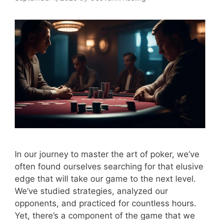
In our journey to master the art of poker, we’ve
often found ourselves searching for that elusive
edge that will take our game to the next level.
We’ve studied strategies, analyzed our
opponents, and practiced for countless hours.
Yet, there’s a component of the game that we