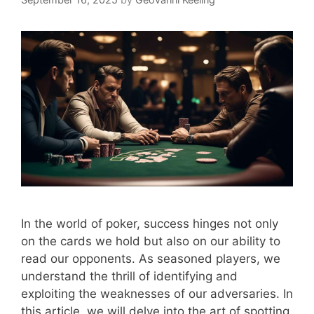
In the world of poker, success hinges not only
on the cards we hold but also on our ability to
read our opponents. As seasoned players, we
understand the thrill of identifying and
exploiting the weaknesses of our adversaries. In
this article, we will delve into the art of spotting