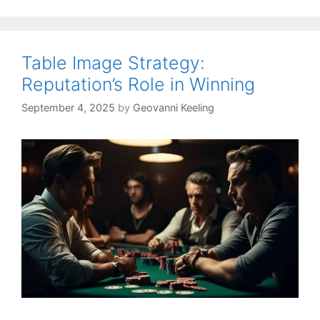
Bad
Beats:
Maintaining
Mental
Table Image Strategy:
Resilience
Reputation’s Role in Winning
September 4, 2025
by
Geovanni Keeling