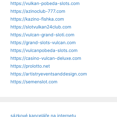
https://vulkan-pobeda-slots.com
https://azinoclub-777.com
https://kazino-fishka.com
https://slotvulkan24club.com
https://vulcan-grand-sloti.com
https://grand-slots-vulcan.com
https://vulcanpobeda-slots.com
https://casino-vulcan-deluxe.com
https://prolotto.net
https://artistryeventsanddesign.com
https://semenslot.com
sázkové kanceláře na internetu