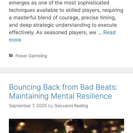
emerges as one of the most sophisticated
techniques available to skilled players, requiring
a masterful blend of courage, precise timing,
and deep strategic understanding to execute
effectively. As seasoned players, we …
Read
Advanced
more
Semi-
Bluffing:
Categories
Poker Gambling
Optimal
Timing
and
Technique
Bouncing Back from Bad Beats:
Guide
Maintaining Mental Resilience
September 7, 2025
by
Geovanni Keeling