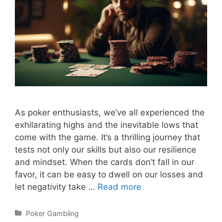
As poker enthusiasts, we’ve all experienced the
exhilarating highs and the inevitable lows that
come with the game. It’s a thrilling journey that
tests not only our skills but also our resilience
and mindset. When the cards don’t fall in our
favor, it can be easy to dwell on our losses and
Bouncing
let negativity take …
Read more
Back
from
Categories
Poker Gambling