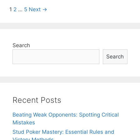
Guide
Post
1
2
…
5
Next →
navigation
Search
Search
Recent Posts
Beating Weak Opponents: Spotting Critical
Mistakes
Stud Poker Mastery: Essential Rules and
Victory Methods