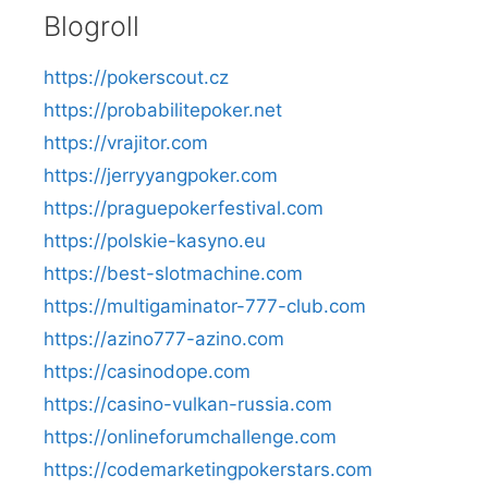
Blogroll
https://pokerscout.cz
https://probabilitepoker.net
https://vrajitor.com
https://jerryyangpoker.com
https://praguepokerfestival.com
https://polskie-kasyno.eu
https://best-slotmachine.com
https://multigaminator-777-club.com
https://azino777-azino.com
https://casinodope.com
https://casino-vulkan-russia.com
https://onlineforumchallenge.com
https://codemarketingpokerstars.com