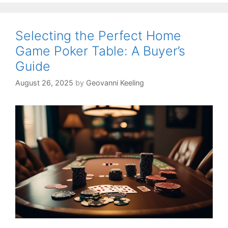
in
Las
Vegas
Selecting the Perfect Home
Casinos
Game Poker Table: A Buyer’s
Guide
August 26, 2025
by
Geovanni Keeling