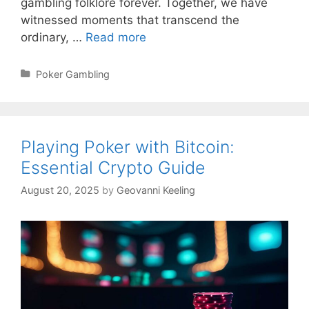
gambling folklore forever. Together, we have
witnessed moments that transcend the
Legendary
ordinary, …
Read more
Poker
Moments:
Categories
Poker Gambling
The
Most
Iconic
Hands
Playing Poker with Bitcoin:
Ever
Essential Crypto Guide
Played
August 20, 2025
by
Geovanni Keeling