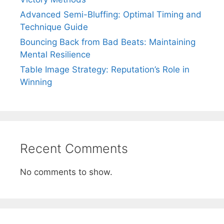
Advanced Semi-Bluffing: Optimal Timing and
Technique Guide
Bouncing Back from Bad Beats: Maintaining
Mental Resilience
Table Image Strategy: Reputation’s Role in
Winning
Recent Comments
No comments to show.