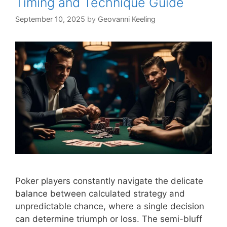
Timing and Technique Guide
September 10, 2025
by
Geovanni Keeling
Poker players constantly navigate the delicate
balance between calculated strategy and
unpredictable chance, where a single decision
can determine triumph or loss. The semi-bluff