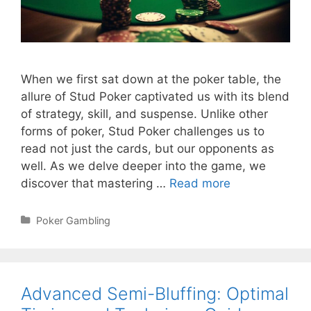
When we first sat down at the poker table, the
allure of Stud Poker captivated us with its blend
of strategy, skill, and suspense. Unlike other
forms of poker, Stud Poker challenges us to
read not just the cards, but our opponents as
well. As we delve deeper into the game, we
Stud
discover that mastering …
Read more
Poker
Mastery:
Categories
Poker Gambling
Essential
Rules
and
Victory
Advanced Semi-Bluffing: Optimal
Methods