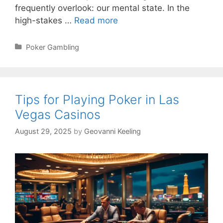
frequently overlook: our mental state. In the
Mindfulness
high-stakes …
Read more
and
Meditation
Categories
Poker Gambling
for
Enhanced
Poker
Performance
Tips for Playing Poker in Las
Vegas Casinos
August 29, 2025
by
Geovanni Keeling