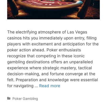
The electrifying atmosphere of Las Vegas
casinos hits you immediately upon entry, filling
players with excitement and anticipation for the
poker action ahead. Poker enthusiasts
recognize that competing in these iconic
gambling destinations offers an unparalleled
experience where strategic mastery, tactical
decision-making, and fortune converge at the
felt. Preparation and knowledge were essential
Tips
for navigating …
Read more
for
Playing
Categories
Poker Gambling
Poker