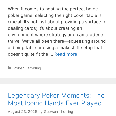
When it comes to hosting the perfect home
poker game, selecting the right poker table is
crucial. It’s not just about providing a surface for
dealing cards; it’s about creating an
environment where strategy and camaraderie
thrive. We’ve all been there—squeezing around
a dining table or using a makeshift setup that
Selecting
doesn’t quite fit the …
Read more
the
Perfect
Categories
Poker Gambling
Home
Game
Poker
Table:
Legendary Poker Moments: The
A
Most Iconic Hands Ever Played
Buyer’s
August 23, 2025
by
Geovanni Keeling
Guide