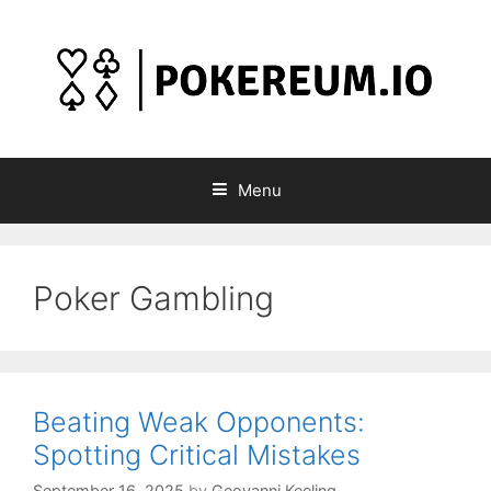
Skip
to
content
Menu
Poker Gambling
Beating Weak Opponents:
Spotting Critical Mistakes
September 16, 2025
by
Geovanni Keeling