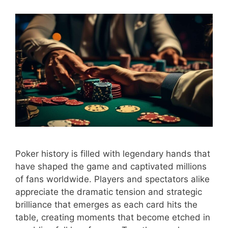
Poker history is filled with legendary hands that
have shaped the game and captivated millions
of fans worldwide. Players and spectators alike
appreciate the dramatic tension and strategic
brilliance that emerges as each card hits the
table, creating moments that become etched in