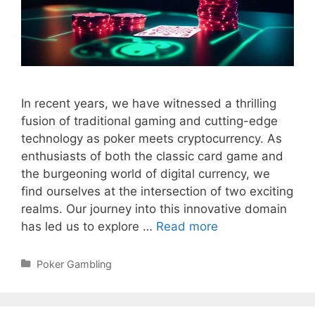
In recent years, we have witnessed a thrilling
fusion of traditional gaming and cutting-edge
technology as poker meets cryptocurrency. As
enthusiasts of both the classic card game and
the burgeoning world of digital currency, we
find ourselves at the intersection of two exciting
realms. Our journey into this innovative domain
Playing
has led us to explore …
Read more
Poker
with
Categories
Poker Gambling
Bitcoin:
Essential
Crypto