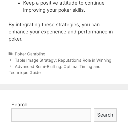
Keep a positive attitude to continue
improving your poker skills.
By integrating these strategies, you can
enhance your experience and performance in
poker.
Categories
Poker Gambling
Post
Table Image Strategy: Reputation’s Role in Winning
navigation
Advanced Semi-Bluffing: Optimal Timing and
Technique Guide
Search
Search