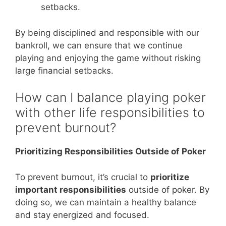
setbacks.
By being disciplined and responsible with our
bankroll, we can ensure that we continue
playing and enjoying the game without risking
large financial setbacks.
How can I balance playing poker
with other life responsibilities to
prevent burnout?
Prioritizing Responsibilities Outside of Poker
To prevent burnout, it’s crucial to
prioritize
important responsibilities
outside of poker. By
doing so, we can maintain a healthy balance
and stay energized and focused.