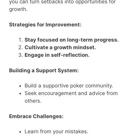
you can turn setbacks into opportunities for
growth.
Strategies for Improvement:
Stay focused on long-term progress.
Cultivate a growth mindset.
Engage in self-reflection.
Building a Support System:
Build a supportive poker community.
Seek encouragement and advice from
others.
Embrace Challenges:
Learn from your mistakes.