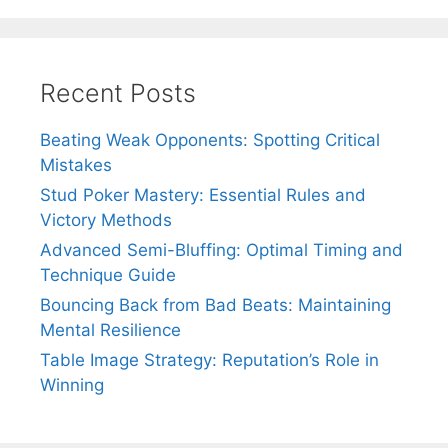
Recent Posts
Beating Weak Opponents: Spotting Critical
Mistakes
Stud Poker Mastery: Essential Rules and
Victory Methods
Advanced Semi-Bluffing: Optimal Timing and
Technique Guide
Bouncing Back from Bad Beats: Maintaining
Mental Resilience
Table Image Strategy: Reputation’s Role in
Winning