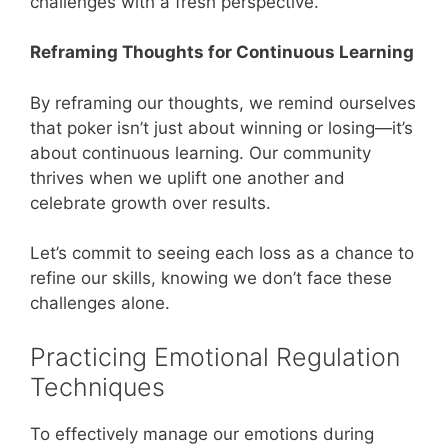
challenges with a fresh perspective.
Reframing Thoughts for Continuous Learning
By reframing our thoughts, we remind ourselves
that poker isn’t just about winning or losing—it’s
about continuous learning. Our community
thrives when we uplift one another and
celebrate growth over results.
Let’s commit to seeing each loss as a chance to
refine our skills, knowing we don’t face these
challenges alone.
Practicing Emotional Regulation
Techniques
To effectively manage our emotions during