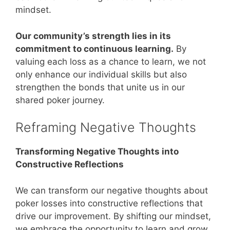
mindset.
Our community’s strength lies in its
commitment to continuous learning.
By
valuing each loss as a chance to learn, we not
only enhance our individual skills but also
strengthen the bonds that unite us in our
shared poker journey.
Reframing Negative Thoughts
Transforming Negative Thoughts into
Constructive Reflections
We can transform our negative thoughts about
poker losses into constructive reflections that
drive our improvement. By shifting our mindset,
we embrace the opportunity to learn and grow