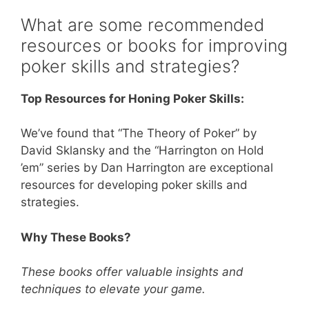
What are some recommended
resources or books for improving
poker skills and strategies?
Top Resources for Honing Poker Skills:
We’ve found that “The Theory of Poker” by
David Sklansky and the “Harrington on Hold
’em” series by Dan Harrington are exceptional
resources for developing poker skills and
strategies.
Why These Books?
These books offer valuable insights and
techniques to elevate your game.