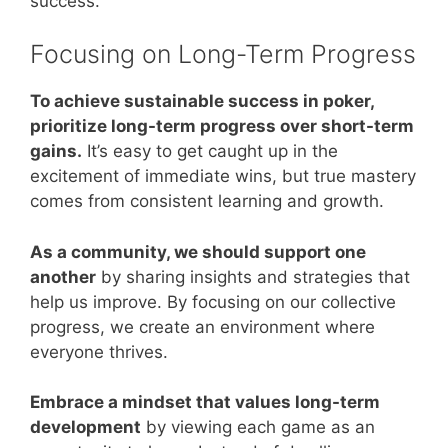
success.
Focusing on Long-Term Progress
To achieve sustainable success in poker,
prioritize long-term progress over short-term
gains.
It’s easy to get caught up in the
excitement of immediate wins, but true mastery
comes from consistent learning and growth.
As a community, we should support one
another
by sharing insights and strategies that
help us improve. By focusing on our collective
progress, we create an environment where
everyone thrives.
Embrace a mindset that values long-term
development
by viewing each game as an