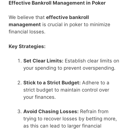
Effective Bankroll Management in Poker
We believe that
effective bankroll
management
is crucial in poker to minimize
financial losses.
Key Strategies:
Set Clear Limits:
Establish clear limits on
your spending to prevent overspending.
Stick to a Strict Budget:
Adhere to a
strict budget to maintain control over
your finances.
Avoid Chasing Losses:
Refrain from
trying to recover losses by betting more,
as this can lead to larger financial