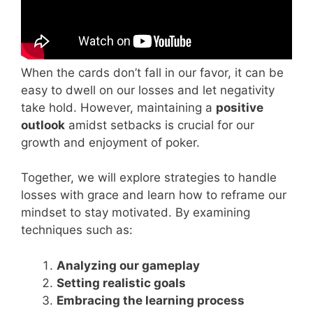
When the cards don’t fall in our favor, it can be
easy to dwell on our losses and let negativity
take hold. However, maintaining a
positive
outlook
amidst setbacks is crucial for our
growth and enjoyment of poker.
Together, we will explore strategies to handle
losses with grace and learn how to reframe our
mindset to stay motivated. By examining
techniques such as:
Analyzing our gameplay
Setting realistic goals
Embracing the learning process