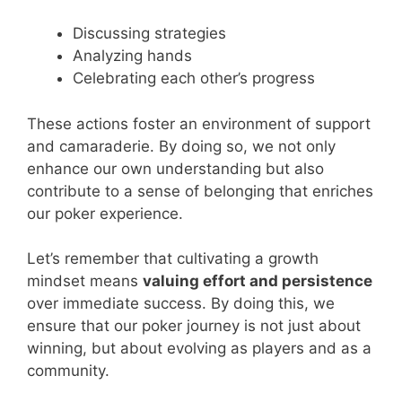
Discussing strategies
Analyzing hands
Celebrating each other’s progress
These actions foster an environment of support
and camaraderie. By doing so, we not only
enhance our own understanding but also
contribute to a sense of belonging that enriches
our poker experience.
Let’s remember that cultivating a growth
mindset means
valuing effort and persistence
over immediate success. By doing this, we
ensure that our poker journey is not just about
winning, but about evolving as players and as a
community.