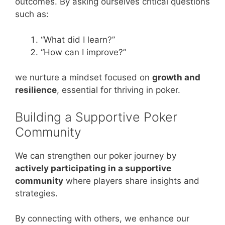
outcomes. By asking ourselves critical questions
such as:
“What did I learn?”
“How can I improve?”
we nurture a mindset focused on
growth and
resilience
, essential for thriving in poker.
Building a Supportive Poker
Community
We can strengthen our poker journey by
actively participating in a supportive
community
where players share insights and
strategies.
By connecting with others, we enhance our