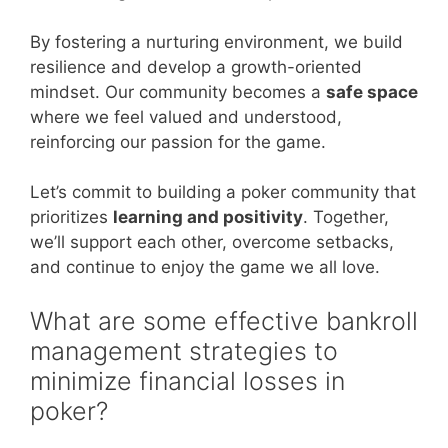
By fostering a nurturing environment, we build
resilience and develop a growth-oriented
mindset. Our community becomes a
safe space
where we feel valued and understood,
reinforcing our passion for the game.
Let’s commit to building a poker community that
prioritizes
learning and positivity
. Together,
we’ll support each other, overcome setbacks,
and continue to enjoy the game we all love.
What are some effective bankroll
management strategies to
minimize financial losses in
poker?