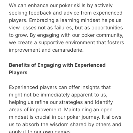
We can enhance our poker skills by actively
seeking feedback and advice from experienced
players. Embracing a learning mindset helps us
view losses not as failures, but as opportunities
to grow. By engaging with our poker community,
we create a supportive environment that fosters
improvement and camaraderie.
Benefits of Engaging with Experienced
Players
Experienced players can offer insights that
might not be immediately apparent to us,
helping us refine our strategies and identify
areas of improvement. Maintaining an open
mindset is crucial in our poker journey. It allows
us to absorb the wisdom shared by others and
apply it to our own games.