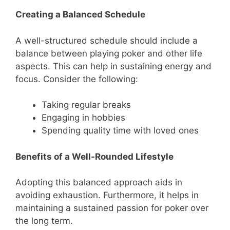
Creating a Balanced Schedule
A well-structured schedule should include a
balance between playing poker and other life
aspects. This can help in sustaining energy and
focus. Consider the following:
Taking regular breaks
Engaging in hobbies
Spending quality time with loved ones
Benefits of a Well-Rounded Lifestyle
Adopting this balanced approach aids in
avoiding exhaustion. Furthermore, it helps in
maintaining a sustained passion for poker over
the long term.