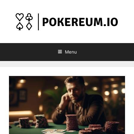
Skip
to
content
Menu