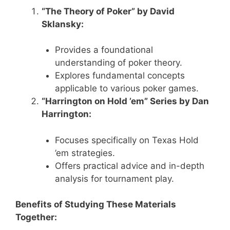
“The Theory of Poker” by David
Sklansky:
Provides a foundational
understanding of poker theory.
Explores fundamental concepts
applicable to various poker games.
“Harrington on Hold ’em” Series by Dan
Harrington:
Focuses specifically on Texas Hold
’em strategies.
Offers practical advice and in-depth
analysis for tournament play.
Benefits of Studying These Materials
Together: