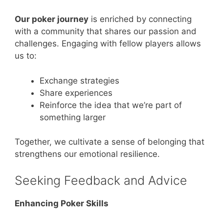
Our poker journey
is enriched by connecting
with a community that shares our passion and
challenges. Engaging with fellow players allows
us to:
Exchange strategies
Share experiences
Reinforce the idea that we’re part of
something larger
Together, we cultivate a sense of belonging that
strengthens our emotional resilience.
Seeking Feedback and Advice
Enhancing Poker Skills