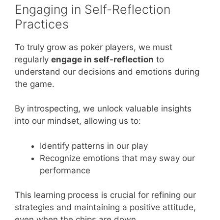
Engaging in Self-Reflection
Practices
To truly grow as poker players, we must
regularly
engage in self-reflection
to
understand our decisions and emotions during
the game.
By introspecting, we unlock valuable insights
into our mindset, allowing us to:
Identify patterns in our play
Recognize emotions that may sway our
performance
This learning process is crucial for refining our
strategies and maintaining a positive attitude,
even when the chips are down.