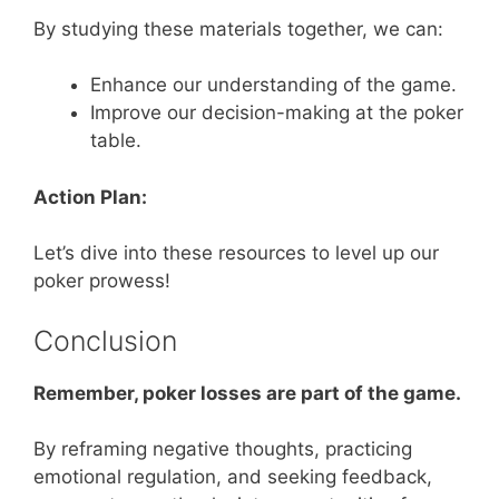
By studying these materials together, we can:
Enhance our understanding of the game.
Improve our decision-making at the poker
table.
Action Plan:
Let’s dive into these resources to level up our
poker prowess!
Conclusion
Remember, poker losses are part of the game.
By reframing negative thoughts, practicing
emotional regulation, and seeking feedback,