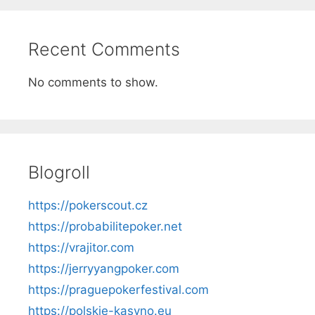
Recent Comments
No comments to show.
Blogroll
https://pokerscout.cz
https://probabilitepoker.net
https://vrajitor.com
https://jerryyangpoker.com
https://praguepokerfestival.com
https://polskie-kasyno.eu