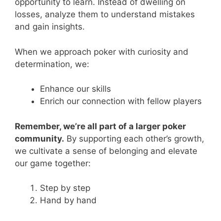
opportunity to learn. Instead of dwelling on
losses, analyze them to understand mistakes
and gain insights.
When we approach poker with curiosity and
determination, we:
Enhance our skills
Enrich our connection with fellow players
Remember, we’re all part of a larger poker
community.
By supporting each other’s growth,
we cultivate a sense of belonging and elevate
our game together:
Step by step
Hand by hand