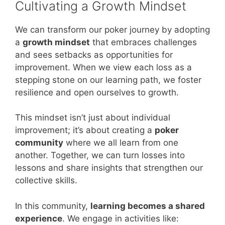
Cultivating a Growth Mindset
We can transform our poker journey by adopting
a
growth mindset
that embraces challenges
and sees setbacks as opportunities for
improvement. When we view each loss as a
stepping stone on our learning path, we foster
resilience and open ourselves to growth.
This mindset isn’t just about individual
improvement; it’s about creating a
poker
community
where we all learn from one
another. Together, we can turn losses into
lessons and share insights that strengthen our
collective skills.
In this community,
learning becomes a shared
experience
. We engage in activities like: