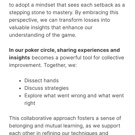
to adopt a mindset that sees each setback as a
stepping stone to mastery. By embracing this
perspective, we can transform losses into
valuable insights that enhance our
understanding of the game.
In our poker circle, sharing experiences and
insights
becomes a powerful tool for collective
improvement. Together, we:
Dissect hands
Discuss strategies
Explore what went wrong and what went
right
This collaborative approach fosters a sense of
belonging and mutual learning, as we support
each other in refining our techniques and