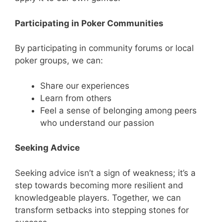
Participating in Poker Communities
By participating in community forums or local
poker groups, we can:
Share our experiences
Learn from others
Feel a sense of belonging among peers
who understand our passion
Seeking Advice
Seeking advice isn’t a sign of weakness; it’s a
step towards becoming more resilient and
knowledgeable players. Together, we can
transform setbacks into stepping stones for