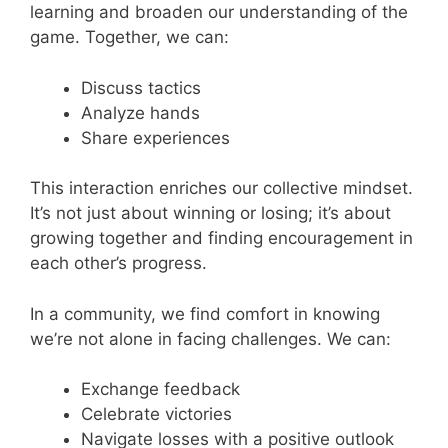
learning and broaden our understanding of the
game. Together, we can:
Discuss tactics
Analyze hands
Share experiences
This interaction enriches our collective mindset.
It’s not just about winning or losing; it’s about
growing together and finding encouragement in
each other’s progress.
In a community, we find comfort in knowing
we’re not alone in facing challenges. We can:
Exchange feedback
Celebrate victories
Navigate losses with a positive outlook