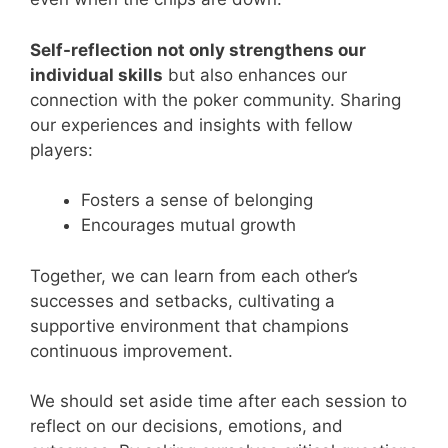
Self-reflection not only strengthens our
individual skills
but also enhances our
connection with the poker community. Sharing
our experiences and insights with fellow
players:
Fosters a sense of belonging
Encourages mutual growth
Together, we can learn from each other’s
successes and setbacks, cultivating a
supportive environment that champions
continuous improvement.
We should set aside time after each session to
reflect on our decisions, emotions, and