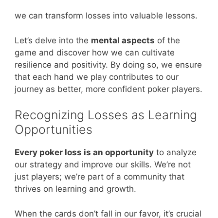
we can transform losses into valuable lessons.
Let’s delve into the
mental aspects
of the
game and discover how we can cultivate
resilience and positivity. By doing so, we ensure
that each hand we play contributes to our
journey as better, more confident poker players.
Recognizing Losses as Learning
Opportunities
Every poker loss is an opportunity
to analyze
our strategy and improve our skills. We’re not
just players; we’re part of a community that
thrives on learning and growth.
When the cards don’t fall in our favor, it’s crucial