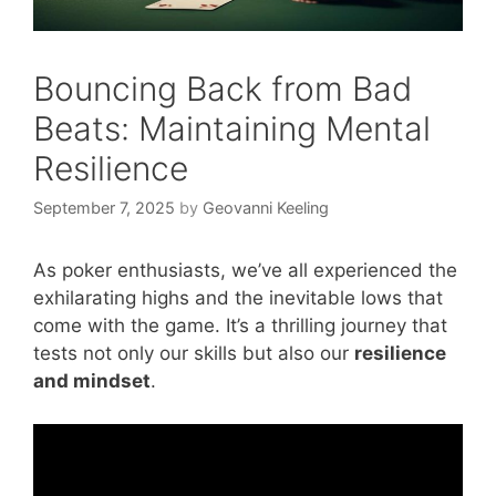
Bouncing Back from Bad
Beats: Maintaining Mental
Resilience
September 7, 2025
by
Geovanni Keeling
As poker enthusiasts, we’ve all experienced the
exhilarating highs and the inevitable lows that
come with the game. It’s a thrilling journey that
tests not only our skills but also our
resilience
and mindset
.