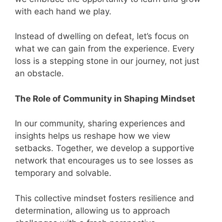
with each hand we play.
Instead of dwelling on defeat, let’s focus on
what we can gain from the experience. Every
loss is a stepping stone in our journey, not just
an obstacle.
The Role of Community in Shaping Mindset
In our community, sharing experiences and
insights helps us reshape how we view
setbacks. Together, we develop a supportive
network that encourages us to see losses as
temporary and solvable.
This collective mindset fosters resilience and
determination, allowing us to approach