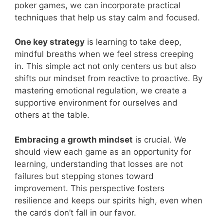
poker games, we can incorporate practical
techniques that help us stay calm and focused.
One key strategy
is learning to take deep,
mindful breaths when we feel stress creeping
in. This simple act not only centers us but also
shifts our mindset from reactive to proactive. By
mastering emotional regulation, we create a
supportive environment for ourselves and
others at the table.
Embracing a growth mindset
is crucial. We
should view each game as an opportunity for
learning, understanding that losses are not
failures but stepping stones toward
improvement. This perspective fosters
resilience and keeps our spirits high, even when
the cards don’t fall in our favor.