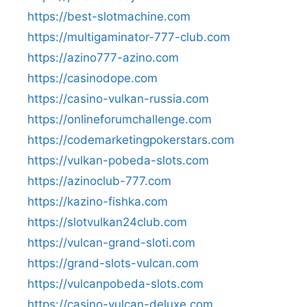
https://best-slotmachine.com
https://multigaminator-777-club.com
https://azino777-azino.com
https://casinodope.com
https://casino-vulkan-russia.com
https://onlineforumchallenge.com
https://codemarketingpokerstars.com
https://vulkan-pobeda-slots.com
https://azinoclub-777.com
https://kazino-fishka.com
https://slotvulkan24club.com
https://vulcan-grand-sloti.com
https://grand-slots-vulcan.com
https://vulcanpobeda-slots.com
https://casino-vulcan-deluxe.com