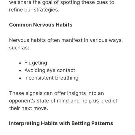
we share the goal of spotting these cues to
refine our strategies.
Common Nervous Habits
Nervous habits often manifest in various ways,
such as:
Fidgeting
Avoiding eye contact
Inconsistent breathing
These signals can offer insights into an
opponent’s state of mind and help us predict
their next move.
Interpreting Habits with Betting Patterns