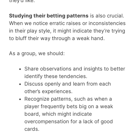
they’d like.
Studying their betting patterns
is also crucial.
When we notice erratic raises or inconsistencies
in their play style, it might indicate they’re trying
to bluff their way through a weak hand.
As a group, we should:
Share observations and insights to better
identify these tendencies.
Discuss openly and learn from each
other’s experiences.
Recognize patterns, such as when a
player frequently bets big on a weak
board, which might indicate
overcompensation for a lack of good
cards.