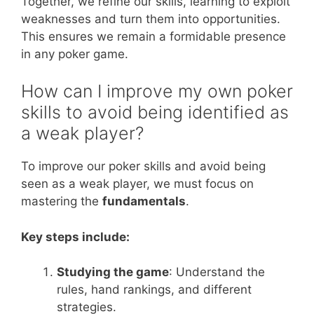
Together, we refine our skills, learning to exploit
weaknesses and turn them into opportunities.
This ensures we remain a formidable presence
in any poker game.
How can I improve my own poker
skills to avoid being identified as
a weak player?
To improve our poker skills and avoid being
seen as a weak player, we must focus on
mastering the
fundamentals
.
Key steps include:
Studying the game
: Understand the
rules, hand rankings, and different
strategies.