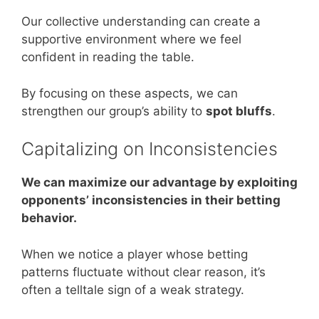
Our collective understanding can create a
supportive environment where we feel
confident in reading the table.
By focusing on these aspects, we can
strengthen our group’s ability to
spot bluffs
.
Capitalizing on Inconsistencies
We can maximize our advantage by exploiting
opponents’ inconsistencies in their betting
behavior.
When we notice a player whose betting
patterns fluctuate without clear reason, it’s
often a telltale sign of a weak strategy.