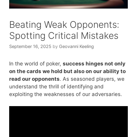
Beating Weak Opponents:
Spotting Critical Mistakes
September 16, 2025
by
Geovanni Keeling
In the world of poker,
success hinges not only
on the cards we hold but also on our ability to
read our opponents
. As seasoned players, we
understand the thrill of identifying and
exploiting the weaknesses of our adversaries.