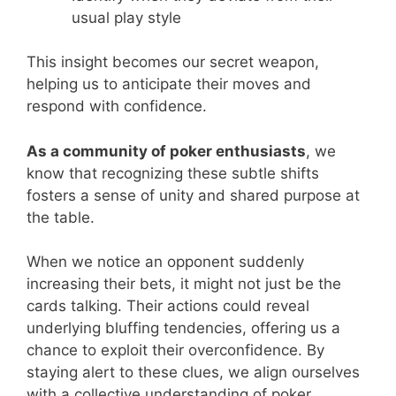
usual play style
This insight becomes our secret weapon,
helping us to anticipate their moves and
respond with confidence.
As a community of poker enthusiasts
, we
know that recognizing these subtle shifts
fosters a sense of unity and shared purpose at
the table.
When we notice an opponent suddenly
increasing their bets, it might not just be the
cards talking. Their actions could reveal
underlying bluffing tendencies, offering us a
chance to exploit their overconfidence. By
staying alert to these clues, we align ourselves
with a collective understanding of poker