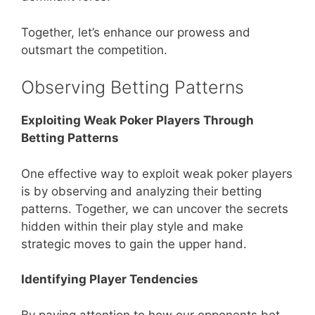
Together, let’s enhance our prowess and
outsmart the competition.
Observing Betting Patterns
Exploiting Weak Poker Players Through
Betting Patterns
One effective way to exploit weak poker players
is by observing and analyzing their betting
patterns. Together, we can uncover the secrets
hidden within their play style and make
strategic moves to gain the upper hand.
Identifying Player Tendencies
By paying attention to how our opponents bet,