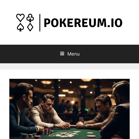
Skip
to
content
Menu