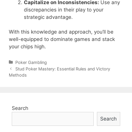
Capitalize on Inconsistencies:
Use any
discrepancies in their play to your
strategic advantage.
With this knowledge and approach, you’ll be
well-equipped to dominate games and stack
your chips high.
Categories
Poker Gambling
Post
Stud Poker Mastery: Essential Rules and Victory
navigation
Methods
Search
Search