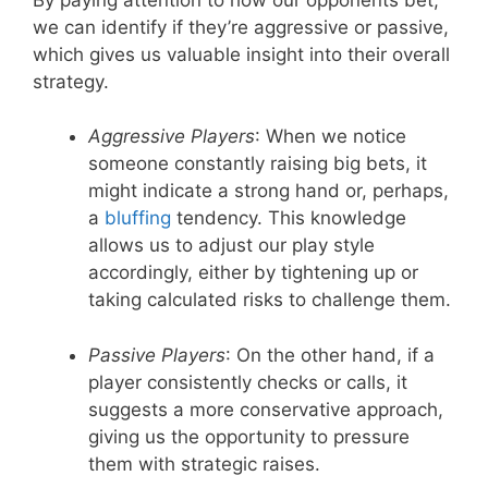
we can identify if they’re aggressive or passive,
which gives us valuable insight into their overall
strategy.
Aggressive Players
: When we notice
someone constantly raising big bets, it
might indicate a strong hand or, perhaps,
a
bluffing
tendency. This knowledge
allows us to adjust our play style
accordingly, either by tightening up or
taking calculated risks to challenge them.
Passive Players
: On the other hand, if a
player consistently checks or calls, it
suggests a more conservative approach,
giving us the opportunity to pressure
them with strategic raises.