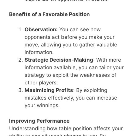
Benefits of a Favorable Position
Observation
: You can see how
opponents act before you make your
move, allowing you to gather valuable
information.
Strategic Decision-Making
: With more
information available, you can tailor your
strategy to exploit the weaknesses of
other players.
Maximizing Profits
: By exploiting
mistakes effectively, you can increase
your winnings.
Improving Performance
Understanding how table position affects your
ability to exploit weak players is key. By