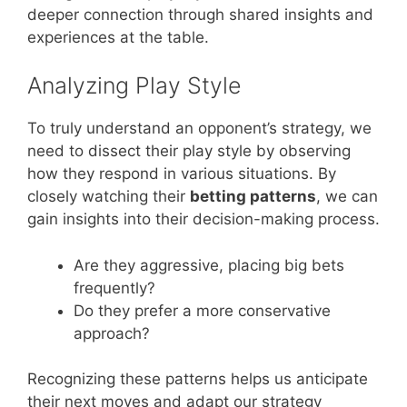
deeper connection through shared insights and
experiences at the table.
Analyzing Play Style
To truly understand an opponent’s strategy, we
need to dissect their play style by observing
how they respond in various situations. By
closely watching their
betting patterns
, we can
gain insights into their decision-making process.
Are they aggressive, placing big bets
frequently?
Do they prefer a more conservative
approach?
Recognizing these patterns helps us anticipate
their next moves and adapt our strategy