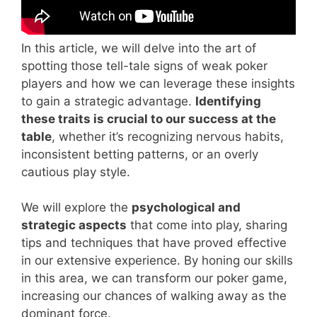
In this article, we will delve into the art of
spotting those tell-tale signs of weak poker
players and how we can leverage these insights
to gain a strategic advantage.
Identifying
these traits is crucial to our success at the
table
, whether it’s recognizing nervous habits,
inconsistent betting patterns, or an overly
cautious play style.
We will explore the
psychological and
strategic aspects
that come into play, sharing
tips and techniques that have proved effective
in our extensive experience. By honing our skills
in this area, we can transform our poker game,
increasing our chances of walking away as the
dominant force.