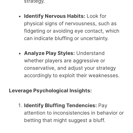
strategy.
Identify Nervous Habits:
Look for
physical signs of nervousness, such as
fidgeting or avoiding eye contact, which
can indicate bluffing or uncertainty.
Analyze Play Styles:
Understand
whether players are aggressive or
conservative, and adjust your strategy
accordingly to exploit their weaknesses.
Leverage Psychological Insights:
Identify Bluffing Tendencies:
Pay
attention to inconsistencies in behavior or
betting that might suggest a bluff.