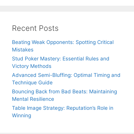
Recent Posts
Beating Weak Opponents: Spotting Critical
Mistakes
Stud Poker Mastery: Essential Rules and
Victory Methods
Advanced Semi-Bluffing: Optimal Timing and
Technique Guide
Bouncing Back from Bad Beats: Maintaining
Mental Resilience
Table Image Strategy: Reputation’s Role in
Winning