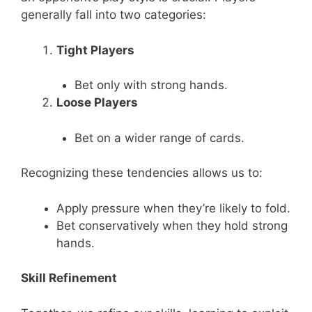
generally fall into two categories:
Tight Players
Bet only with strong hands.
Loose Players
Bet on a wider range of cards.
Recognizing these tendencies allows us to:
Apply pressure when they’re likely to fold.
Bet conservatively when they hold strong
hands.
Skill Refinement