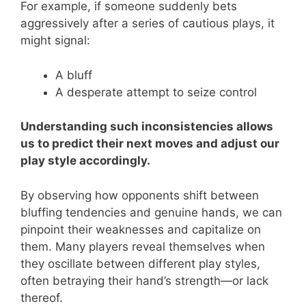
For example, if someone suddenly bets
aggressively after a series of cautious plays, it
might signal:
A bluff
A desperate attempt to seize control
Understanding such inconsistencies allows
us to predict their next moves and adjust our
play style accordingly.
By observing how opponents shift between
bluffing tendencies and genuine hands, we can
pinpoint their weaknesses and capitalize on
them. Many players reveal themselves when
they oscillate between different play styles,
often betraying their hand’s strength—or lack
thereof.