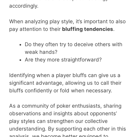
accordingly.
When analyzing play style, it’s important to also
pay attention to their
bluffing tendencies
.
Do they often try to deceive others with
weak hands?
Are they more straightforward?
Identifying when a player bluffs can give us a
significant advantage, allowing us to call their
bluffs confidently or fold when necessary.
As a community of poker enthusiasts, sharing
observations and insights about opponents’
play styles can strengthen our collective
understanding. By supporting each other in this
analysis, we become better equipped to