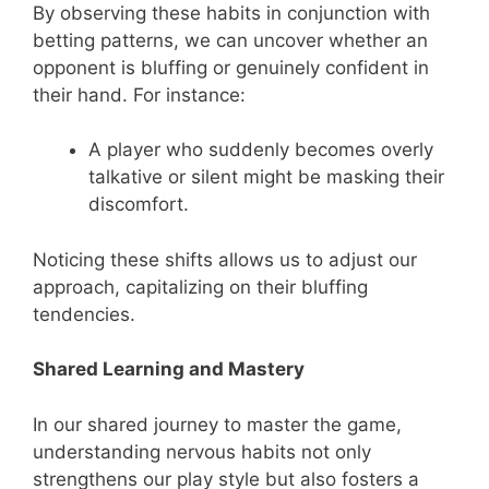
By observing these habits in conjunction with
betting patterns, we can uncover whether an
opponent is bluffing or genuinely confident in
their hand. For instance:
A player who suddenly becomes overly
talkative or silent might be masking their
discomfort.
Noticing these shifts allows us to adjust our
approach, capitalizing on their bluffing
tendencies.
Shared Learning and Mastery
In our shared journey to master the game,
understanding nervous habits not only
strengthens our play style but also fosters a