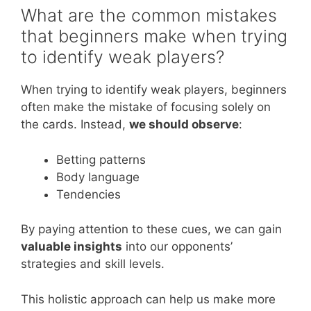
What are the common mistakes
that beginners make when trying
to identify weak players?
When trying to identify weak players, beginners
often make the mistake of focusing solely on
the cards. Instead,
we should observe
:
Betting patterns
Body language
Tendencies
By paying attention to these cues, we can gain
valuable insights
into our opponents’
strategies and skill levels.
This holistic approach can help us make more