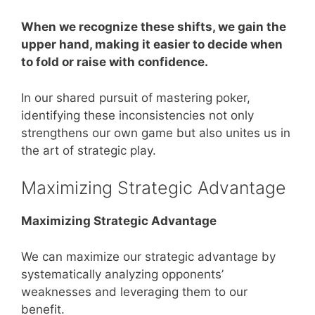
When we recognize these shifts, we gain the
upper hand, making it easier to decide when
to fold or raise with confidence.
In our shared pursuit of mastering poker,
identifying these inconsistencies not only
strengthens our own game but also unites us in
the art of strategic play.
Maximizing Strategic Advantage
Maximizing Strategic Advantage
We can maximize our strategic advantage by
systematically analyzing opponents’
weaknesses and leveraging them to our
benefit.