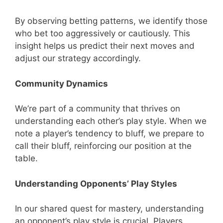
By observing betting patterns, we identify those
who bet too aggressively or cautiously. This
insight helps us predict their next moves and
adjust our strategy accordingly.
Community Dynamics
We’re part of a community that thrives on
understanding each other’s play style. When we
note a player’s tendency to bluff, we prepare to
call their bluff, reinforcing our position at the
table.
Understanding Opponents’ Play Styles
In our shared quest for mastery, understanding
an opponent’s play style is crucial. Players