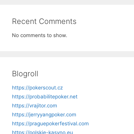
Recent Comments
No comments to show.
Blogroll
https://pokerscout.cz
https://probabilitepoker.net
https://vrajitor.com
https://jerryyangpoker.com
https://praguepokerfestival.com
https://polskie-kasyno.eu