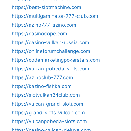
https://best-slotmachine.com
https://multigaminator-777-club.com
https://azino777-azino.com
https://casinodope.com
https://casino-vulkan-russia.com
https://onlineforumchallenge.com
https://codemarketingpokerstars.com
https://vulkan-pobeda-slots.com
https://azinoclub-777.com
https://kazino-fishka.com
https://slotvulkan24club.com
https://vulcan-grand-sloti.com
https://grand-slots-vulcan.com
https://vulcanpobeda-slots.com
https://casino-vulcan-deluxe.com