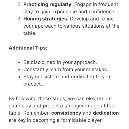
Practicing regularly
: Engage in frequent
play to gain experience and confidence.
Honing strategies
: Develop and refine
your approach to various situations at the
table.
Additional Tips:
Be disciplined in your approach.
Constantly learn from your mistakes.
Stay consistent and dedicated to your
practice.
By following these steps, we can elevate our
gameplay and project a stronger image at the
table. Remember,
consistency
and
dedication
are key in becoming a formidable player.