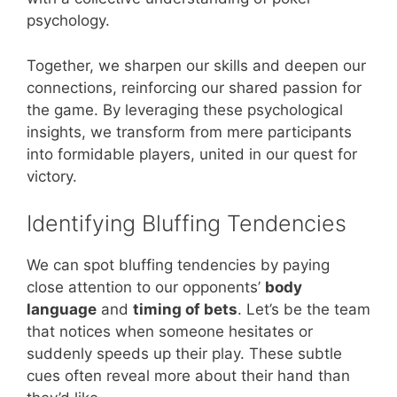
psychology.
Together, we sharpen our skills and deepen our
connections, reinforcing our shared passion for
the game. By leveraging these psychological
insights, we transform from mere participants
into formidable players, united in our quest for
victory.
Identifying Bluffing Tendencies
We can spot bluffing tendencies by paying
close attention to our opponents’
body
language
and
timing of bets
. Let’s be the team
that notices when someone hesitates or
suddenly speeds up their play. These subtle
cues often reveal more about their hand than