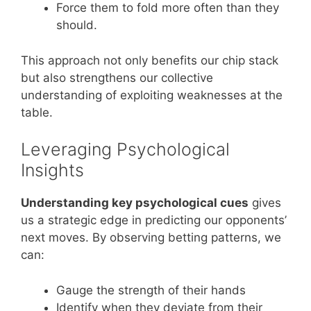
Force them to fold more often than they
should.
This approach not only benefits our chip stack
but also strengthens our collective
understanding of exploiting weaknesses at the
table.
Leveraging Psychological
Insights
Understanding key psychological cues
gives
us a strategic edge in predicting our opponents’
next moves. By observing betting patterns, we
can:
Gauge the strength of their hands
Identify when they deviate from their