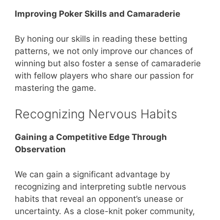
Improving Poker Skills and Camaraderie
By honing our skills in reading these betting
patterns, we not only improve our chances of
winning but also foster a sense of camaraderie
with fellow players who share our passion for
mastering the game.
Recognizing Nervous Habits
Gaining a Competitive Edge Through
Observation
We can gain a significant advantage by
recognizing and interpreting subtle nervous
habits that reveal an opponent’s unease or
uncertainty. As a close-knit poker community,