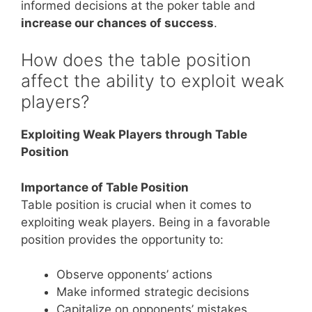
informed decisions at the poker table and
increase our chances of success
.
How does the table position
affect the ability to exploit weak
players?
Exploiting Weak Players through Table
Position
Importance of Table Position
Table position is crucial when it comes to
exploiting weak players. Being in a favorable
position provides the opportunity to:
Observe opponents’ actions
Make informed strategic decisions
Capitalize on opponents’ mistakes