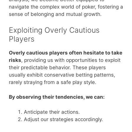
navigate the complex world of poker, fostering a
sense of belonging and mutual growth.
Exploiting Overly Cautious
Players
Overly cautious players often hesitate to take
risks
, providing us with opportunities to exploit
their predictable behavior. These players
usually exhibit conservative betting patterns,
rarely straying from a safe play style.
By observing their tendencies, we can:
Anticipate their actions.
Adjust our strategies accordingly.