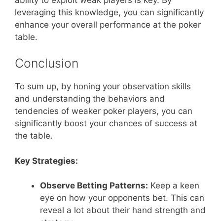
leveraging this knowledge, you can significantly
enhance your overall performance at the poker
table.
Conclusion
To sum up, by honing your observation skills
and understanding the behaviors and
tendencies of weaker poker players, you can
significantly boost your chances of success at
the table.
Key Strategies:
Observe Betting Patterns:
Keep a keen
eye on how your opponents bet. This can
reveal a lot about their hand strength and