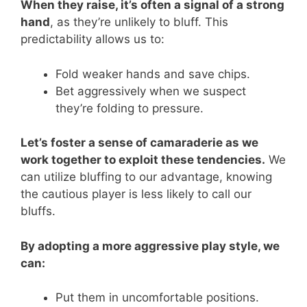
When they raise, it’s often a signal of a strong
hand
, as they’re unlikely to bluff. This
predictability allows us to:
Fold weaker hands and save chips.
Bet aggressively when we suspect
they’re folding to pressure.
Let’s foster a sense of camaraderie as we
work together to exploit these tendencies.
We
can utilize bluffing to our advantage, knowing
the cautious player is less likely to call our
bluffs.
By adopting a more aggressive play style, we
can:
Put them in uncomfortable positions.