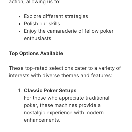
action, allowing us to:
Explore different strategies
Polish our skills
Enjoy the camaraderie of fellow poker
enthusiasts
Top Options Available
These top-rated selections cater to a variety of
interests with diverse themes and features:
Classic Poker Setups
For those who appreciate traditional
poker, these machines provide a
nostalgic experience with modern
enhancements.