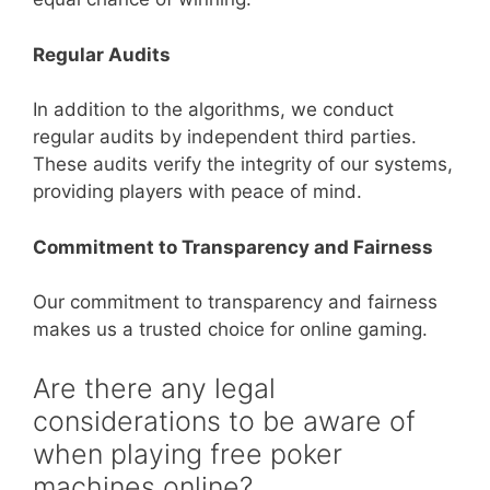
Regular Audits
In addition to the algorithms, we conduct
regular audits by independent third parties.
These audits verify the integrity of our systems,
providing players with peace of mind.
Commitment to Transparency and Fairness
Our commitment to transparency and fairness
makes us a trusted choice for online gaming.
Are there any legal
considerations to be aware of
when playing free poker
machines online?