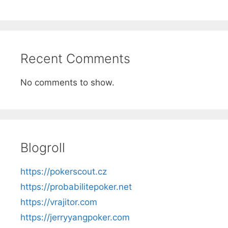
Recent Comments
No comments to show.
Blogroll
https://pokerscout.cz
https://probabilitepoker.net
https://vrajitor.com
https://jerryyangpoker.com