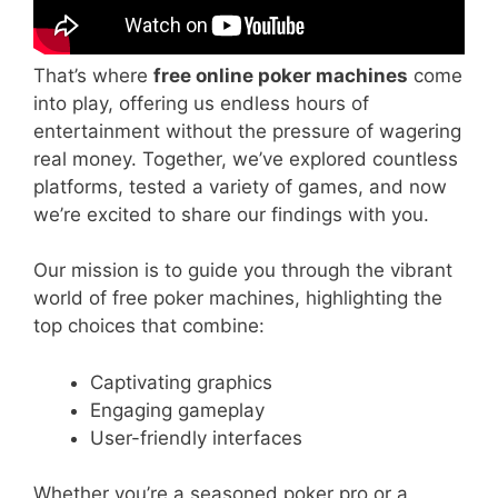
That’s where
free online poker machines
come
into play, offering us endless hours of
entertainment without the pressure of wagering
real money. Together, we’ve explored countless
platforms, tested a variety of games, and now
we’re excited to share our findings with you.
Our mission is to guide you through the vibrant
world of free poker machines, highlighting the
top choices that combine:
Captivating graphics
Engaging gameplay
User-friendly interfaces
Whether you’re a seasoned poker pro or a