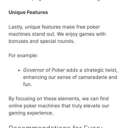
Unique Features
Lastly, unique features make free poker
machines stand out. We enjoy games with
bonuses and special rounds.
For example:
Governor of Poker
adds a strategic twist,
enhancing our sense of camaraderie and
fun.
By focusing on these elements, we can find
online poker machines that truly elevate our
gaming experience.