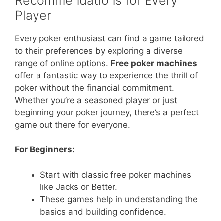
Recommendations for Every
Player
Every poker enthusiast can find a game tailored
to their preferences by exploring a diverse
range of online options.
Free poker machines
offer a fantastic way to experience the thrill of
poker without the financial commitment.
Whether you’re a seasoned player or just
beginning your poker journey, there’s a perfect
game out there for everyone.
For Beginners:
Start with classic free poker machines
like Jacks or Better.
These games help in understanding the
basics and building confidence.