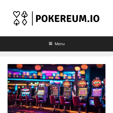
Skip
to
content
Menu