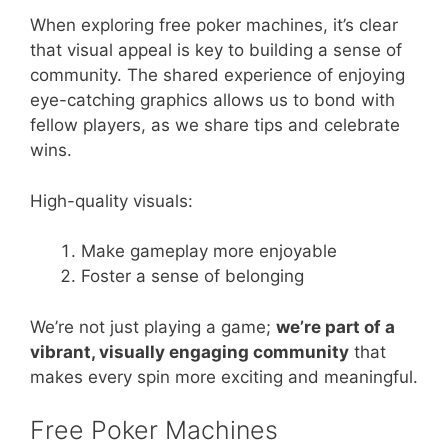
When exploring free poker machines, it’s clear
that visual appeal is key to building a sense of
community. The shared experience of enjoying
eye-catching graphics allows us to bond with
fellow players, as we share tips and celebrate
wins.
High-quality visuals:
Make gameplay more enjoyable
Foster a sense of belonging
We’re not just playing a game;
we’re part of a
vibrant, visually engaging community
that
makes every spin more exciting and meaningful.
Free Poker Machines