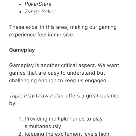
PokerStars
Zynga Poker
These excel in this area, making our gaming
experience feel immersive.
Gameplay
Gameplay is another critical aspect. We want
games that are easy to understand but
challenging enough to keep us engaged.
Triple Play Draw Poker
offers a great balance
by:
Providing multiple hands to play
simultaneously
Keeping the excitement levels high