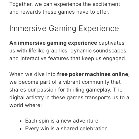
Together, we can experience the excitement
and rewards these games have to offer.
Immersive Gaming Experience
An immersive gaming experience
captivates
us with lifelike graphics, dynamic soundscapes,
and interactive features that keep us engaged.
When we dive into
free poker machines online
,
we become part of a vibrant community that
shares our passion for thrilling gameplay. The
digital artistry in these games transports us to a
world where:
Each spin is a new adventure
Every win is a shared celebration