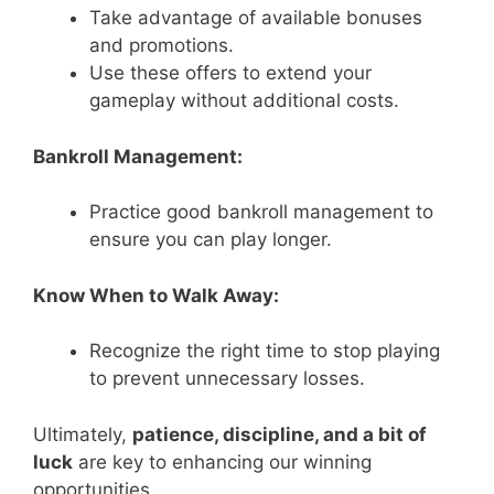
Take advantage of available bonuses
and promotions.
Use these offers to extend your
gameplay without additional costs.
Bankroll Management:
Practice good bankroll management to
ensure you can play longer.
Know When to Walk Away:
Recognize the right time to stop playing
to prevent unnecessary losses.
Ultimately,
patience, discipline, and a bit of
luck
are key to enhancing our winning
opportunities.