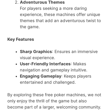
Adventurous Themes
For players seeking a more daring
experience, these machines offer unique
themes that add an adventurous twist to
the game.
Key Features
Sharp Graphics
: Ensures an immersive
visual experience.
User-Friendly Interfaces
: Makes
navigation and gameplay intuitive.
Engaging Gameplay
: Keeps players
entertained and challenged.
By exploring these free poker machines, we not
only enjoy the thrill of the game but also
become part of a larger, welcoming community.