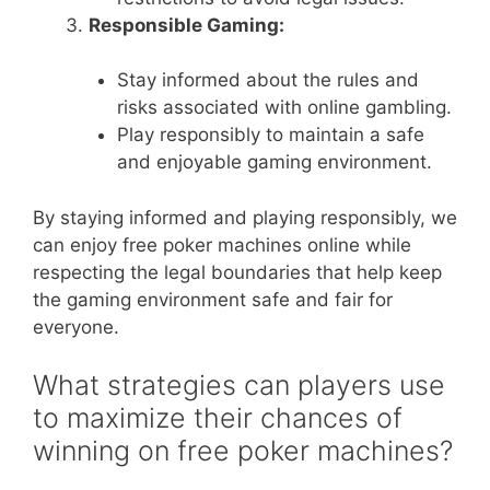
Responsible Gaming:
Stay informed about the rules and
risks associated with online gambling.
Play responsibly to maintain a safe
and enjoyable gaming environment.
By staying informed and playing responsibly, we
can enjoy free poker machines online while
respecting the legal boundaries that help keep
the gaming environment safe and fair for
everyone.
What strategies can players use
to maximize their chances of
winning on free poker machines?