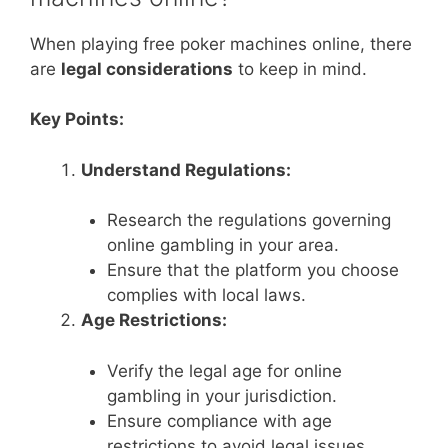
When playing free poker machines online, there
are
legal considerations
to keep in mind.
Key Points:
Understand Regulations:
Research the regulations governing
online gambling in your area.
Ensure that the platform you choose
complies with local laws.
Age Restrictions:
Verify the legal age for online
gambling in your jurisdiction.
Ensure compliance with age
restrictions to avoid legal issues.