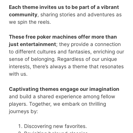
Each theme invites us to be part of a vibrant
community
, sharing stories and adventures as
we spin the reels.
These free poker machines offer more than
just entertainment
; they provide a connection
to different cultures and fantasies, enriching our
sense of belonging. Regardless of our unique
interests, there’s always a theme that resonates
with us.
Captivating themes engage our imagination
and build a shared experience among fellow
players. Together, we embark on thrilling
journeys by:
Discovering new favorites.