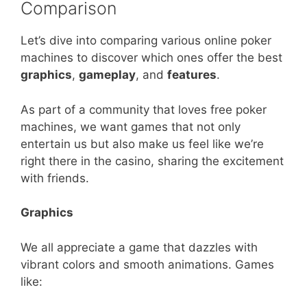
Comparison
Let’s dive into comparing various online poker
machines to discover which ones offer the best
graphics
,
gameplay
, and
features
.
As part of a community that loves free poker
machines, we want games that not only
entertain us but also make us feel like we’re
right there in the casino, sharing the excitement
with friends.
Graphics
We all appreciate a game that dazzles with
vibrant colors and smooth animations. Games
like: