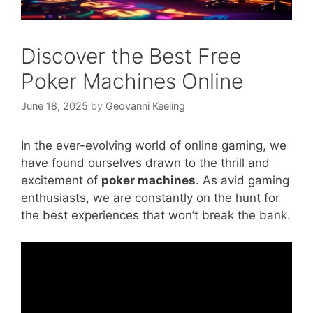
Discover the Best Free
Poker Machines Online
June 18, 2025
by
Geovanni Keeling
In the ever-evolving world of online gaming, we
have found ourselves drawn to the thrill and
excitement of
poker machines
. As avid gaming
enthusiasts, we are constantly on the hunt for
the best experiences that won’t break the bank.