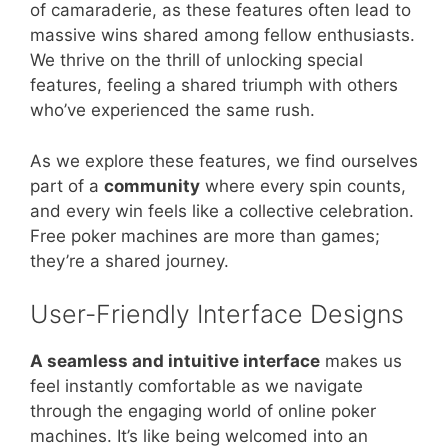
of camaraderie, as these features often lead to
massive wins shared among fellow enthusiasts.
We thrive on the thrill of unlocking special
features, feeling a shared triumph with others
who’ve experienced the same rush.
As we explore these features, we find ourselves
part of a
community
where every spin counts,
and every win feels like a collective celebration.
Free poker machines are more than games;
they’re a shared journey.
User-Friendly Interface Designs
A seamless and intuitive interface
makes us
feel instantly comfortable as we navigate
through the engaging world of online poker
machines. It’s like being welcomed into an