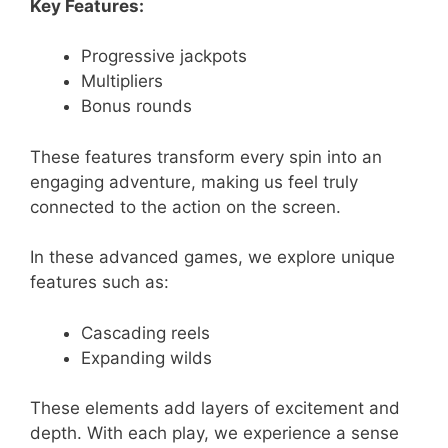
Key Features:
Progressive jackpots
Multipliers
Bonus rounds
These features transform every spin into an
engaging adventure, making us feel truly
connected to the action on the screen.
In these advanced games, we explore unique
features such as:
Cascading reels
Expanding wilds
These elements add layers of excitement and
depth. With each play, we experience a sense