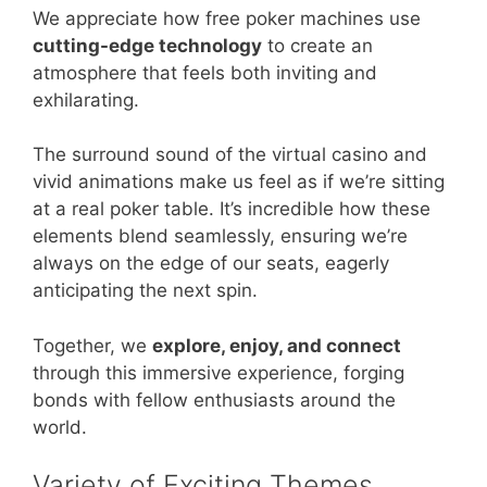
We appreciate how free poker machines use
cutting-edge technology
to create an
atmosphere that feels both inviting and
exhilarating.
The surround sound of the virtual casino and
vivid animations make us feel as if we’re sitting
at a real poker table. It’s incredible how these
elements blend seamlessly, ensuring we’re
always on the edge of our seats, eagerly
anticipating the next spin.
Together, we
explore, enjoy, and connect
through this immersive experience, forging
bonds with fellow enthusiasts around the
world.
Variety of Exciting Themes