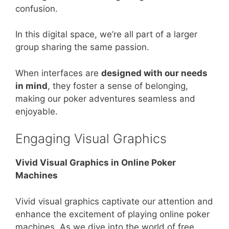
confusion.
In this digital space, we’re all part of a larger
group sharing the same passion.
When interfaces are
designed with our needs
in mind
, they foster a sense of belonging,
making our poker adventures seamless and
enjoyable.
Engaging Visual Graphics
Vivid Visual Graphics in Online Poker
Machines
Vivid visual graphics captivate our attention and
enhance the excitement of playing online poker
machines. As we dive into the world of free