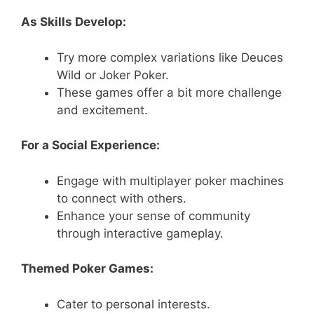
As Skills Develop:
Try more complex variations like Deuces
Wild or Joker Poker.
These games offer a bit more challenge
and excitement.
For a Social Experience:
Engage with multiplayer poker machines
to connect with others.
Enhance your sense of community
through interactive gameplay.
Themed Poker Games:
Cater to personal interests.