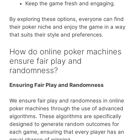
Keep the game fresh and engaging.
By exploring these options, everyone can find
their poker niche and enjoy the game in a way
that suits their style and preferences.
How do online poker machines
ensure fair play and
randomness?
Ensuring Fair Play and Randomness
We ensure fair play and randomness in online
poker machines through the use of advanced
algorithms. These algorithms are specifically
designed to generate random outcomes for
each game, ensuring that every player has an
equal chance of winning.