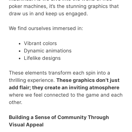
poker machines, it’s the stunning graphics that
draw us in and keep us engaged.
We find ourselves immersed in:
Vibrant colors
Dynamic animations
Lifelike designs
These elements transform each spin into a
thrilling experience.
These graphics don’t just
add flair; they create an inviting atmosphere
where we feel connected to the game and each
other.
Building a Sense of Community Through
Visual Appeal