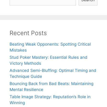
Recent Posts
Beating Weak Opponents: Spotting Critical
Mistakes
Stud Poker Mastery: Essential Rules and
Victory Methods
Advanced Semi-Bluffing: Optimal Timing and
Technique Guide
Bouncing Back from Bad Beats: Maintaining
Mental Resilience
Table Image Strategy: Reputation’s Role in
Winning