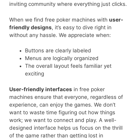
inviting community where everything just clicks.
When we find free poker machines with
user-
friendly designs
, it’s easy to dive right in
without any hassle. We appreciate when:
Buttons are clearly labeled
Menus are logically organized
The overall layout feels familiar yet
exciting
User-friendly interfaces
in free poker
machines ensure that everyone, regardless of
experience, can enjoy the games. We don’t
want to waste time figuring out how things
work; we want to connect and play. A well-
designed interface helps us focus on the thrill
of the game rather than getting lost in