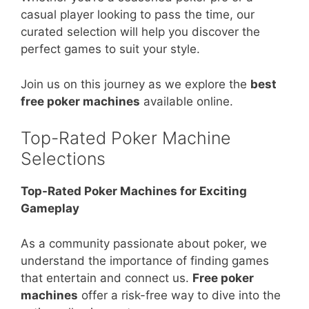
casual player looking to pass the time, our
curated selection will help you discover the
perfect games to suit your style.
Join us on this journey as we explore the
best
free poker machines
available online.
Top-Rated Poker Machine
Selections
Top-Rated Poker Machines for Exciting
Gameplay
As a community passionate about poker, we
understand the importance of finding games
that entertain and connect us.
Free poker
machines
offer a risk-free way to dive into the