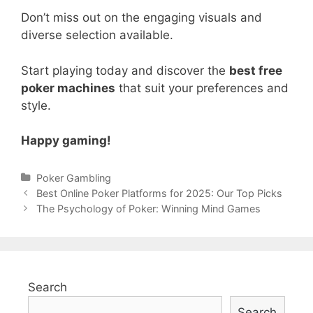
Don’t miss out on the engaging visuals and
diverse selection available.
Start playing today and discover the
best free
poker machines
that suit your preferences and
style.
Happy gaming!
Categories
Poker Gambling
Post
Best Online Poker Platforms for 2025: Our Top Picks
navigation
The Psychology of Poker: Winning Mind Games
Search
Search