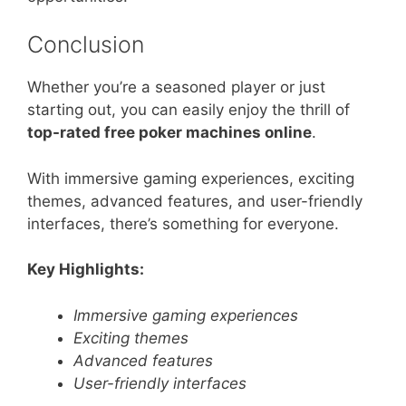
Conclusion
Whether you’re a seasoned player or just
starting out, you can easily enjoy the thrill of
top-rated free poker machines online
.
With immersive gaming experiences, exciting
themes, advanced features, and user-friendly
interfaces, there’s something for everyone.
Key Highlights:
Immersive gaming experiences
Exciting themes
Advanced features
User-friendly interfaces