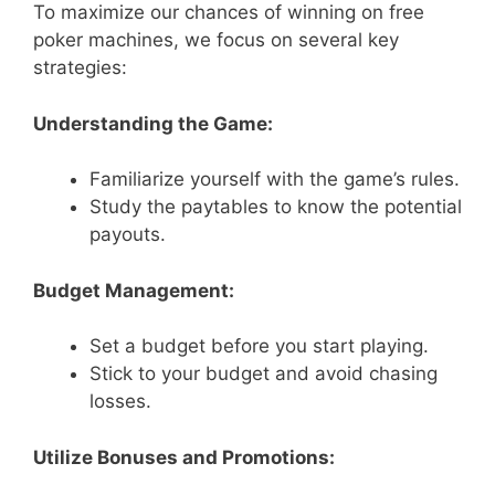
To maximize our chances of winning on free
poker machines, we focus on several key
strategies:
Understanding the Game:
Familiarize yourself with the game’s rules.
Study the paytables to know the potential
payouts.
Budget Management:
Set a budget before you start playing.
Stick to your budget and avoid chasing
losses.
Utilize Bonuses and Promotions: