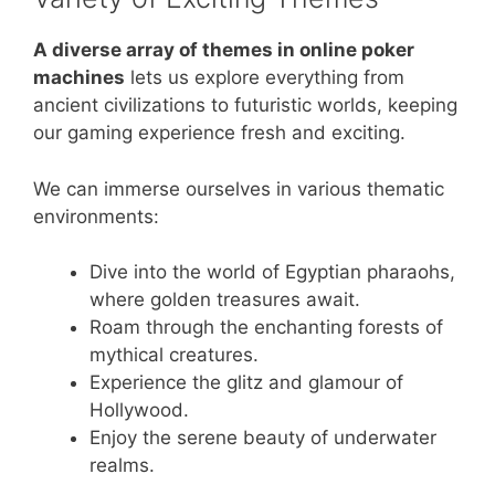
A diverse array of themes in online poker
machines
lets us explore everything from
ancient civilizations to futuristic worlds, keeping
our gaming experience fresh and exciting.
We can immerse ourselves in various thematic
environments:
Dive into the world of Egyptian pharaohs,
where golden treasures await.
Roam through the enchanting forests of
mythical creatures.
Experience the glitz and glamour of
Hollywood.
Enjoy the serene beauty of underwater
realms.