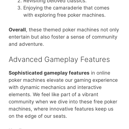
Revisiting beloved classics.
Enjoying the camaraderie that comes
with exploring free poker machines.
Overall
, these themed poker machines not only
entertain but also foster a sense of community
and adventure.
Advanced Gameplay Features
Sophisticated gameplay features
in online
poker machines elevate our gaming experience
with dynamic mechanics and interactive
elements. We feel like part of a vibrant
community when we dive into these free poker
machines, where innovative features keep us
on the edge of our seats.