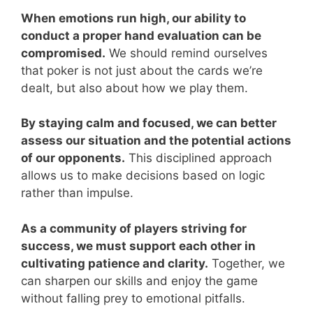
When emotions run high, our ability to
conduct a proper hand evaluation can be
compromised.
We should remind ourselves
that poker is not just about the cards we’re
dealt, but also about how we play them.
By staying calm and focused, we can better
assess our situation and the potential actions
of our opponents.
This disciplined approach
allows us to make decisions based on logic
rather than impulse.
As a community of players striving for
success, we must support each other in
cultivating patience and clarity.
Together, we
can sharpen our skills and enjoy the game
without falling prey to emotional pitfalls.