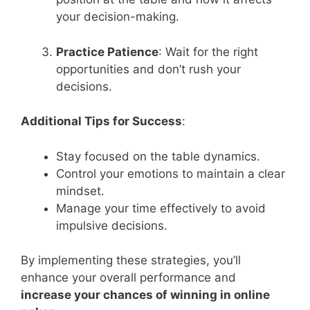
your decision-making.
Practice Patience
: Wait for the right
opportunities and don’t rush your
decisions.
Additional Tips for Success
:
Stay focused on the table dynamics.
Control your emotions to maintain a clear
mindset.
Manage your time effectively to avoid
impulsive decisions.
By implementing these strategies, you’ll
enhance your overall performance and
increase your chances of winning in online