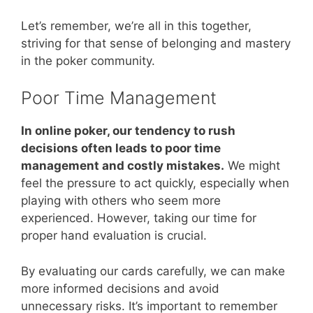
Let’s remember, we’re all in this together,
striving for that sense of belonging and mastery
in the poker community.
Poor Time Management
In online poker, our tendency to rush
decisions often leads to poor time
management and costly mistakes.
We might
feel the pressure to act quickly, especially when
playing with others who seem more
experienced. However, taking our time for
proper hand evaluation is crucial.
By evaluating our cards carefully, we can make
more informed decisions and avoid
unnecessary risks. It’s important to remember