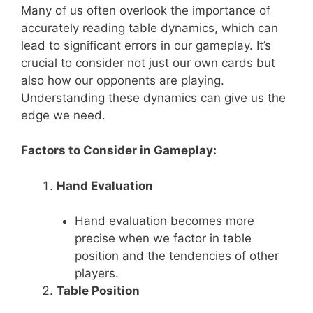
Many of us often overlook the importance of
accurately reading table dynamics, which can
lead to significant errors in our gameplay. It’s
crucial to consider not just our own cards but
also how our opponents are playing.
Understanding these dynamics can give us the
edge we need.
Factors to Consider in Gameplay:
Hand Evaluation
Hand evaluation becomes more
precise when we factor in table
position and the tendencies of other
players.
Table Position