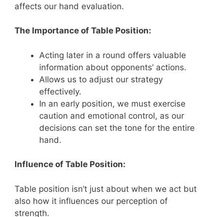
affects our hand evaluation.
The Importance of Table Position:
Acting later in a round offers valuable
information about opponents’ actions.
Allows us to adjust our strategy
effectively.
In an early position, we must exercise
caution and emotional control, as our
decisions can set the tone for the entire
hand.
Influence of Table Position:
Table position isn’t just about when we act but
also how it influences our perception of
strength.