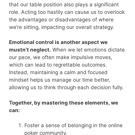
that our table position also plays a significant
role. Acting too hastily can cause us to overlook
the advantages or disadvantages of where
we’re sitting, impacting our overall strategy.
Emotional control is another aspect we
mustn’t neglect.
When we let emotions dictate
our pace, we often make impulsive moves,
which can lead to regrettable outcomes.
Instead, maintaining a calm and focused
mindset helps us manage our time better,
allowing us to think through each decision fully.
Together, by mastering these elements, we
can:
Foster a sense of belonging in the online
poker community.