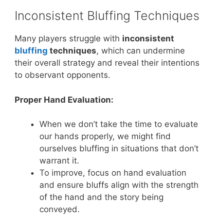
Inconsistent Bluffing Techniques
Many players struggle with
inconsistent
bluffing
techniques
, which can undermine
their overall strategy and reveal their intentions
to observant opponents.
Proper Hand Evaluation:
When we don’t take the time to evaluate
our hands properly, we might find
ourselves bluffing in situations that don’t
warrant it.
To improve, focus on hand evaluation
and ensure bluffs align with the strength
of the hand and the story being
conveyed.