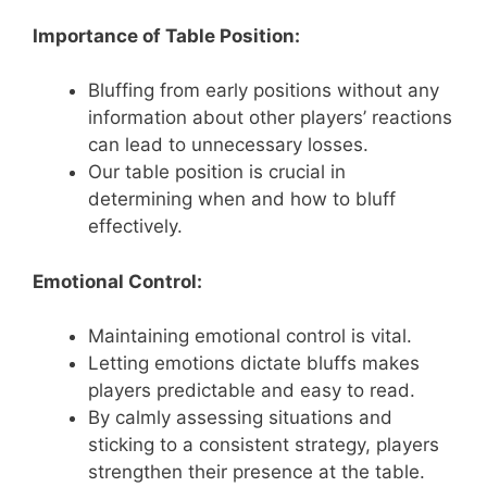
Importance of Table Position:
Bluffing from early positions without any
information about other players’ reactions
can lead to unnecessary losses.
Our table position is crucial in
determining when and how to bluff
effectively.
Emotional Control:
Maintaining emotional control is vital.
Letting emotions dictate bluffs makes
players predictable and easy to read.
By calmly assessing situations and
sticking to a consistent strategy, players
strengthen their presence at the table.