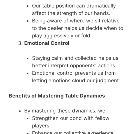
Our table position can dramatically
affect the strength of our hands.
Being aware of where we sit relative
to the dealer helps us decide when to
play aggressively or fold.
Emotional Control
Staying calm and collected helps us
better interpret opponents’ actions.
Emotional control prevents us from
letting emotions cloud our judgment.
Benefits of Mastering Table Dynamics
By mastering these dynamics, we:
Strengthen our bond with fellow
players.
Enhance our collective experience.