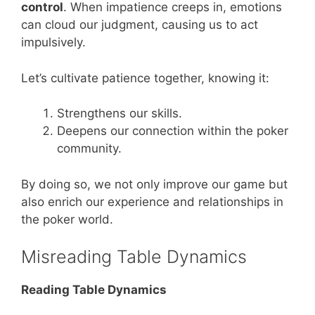
control
. When impatience creeps in, emotions
can cloud our judgment, causing us to act
impulsively.
Let’s cultivate patience together, knowing it:
Strengthens our skills.
Deepens our connection within the poker
community.
By doing so, we not only improve our game but
also enrich our experience and relationships in
the poker world.
Misreading Table Dynamics
Reading Table Dynamics