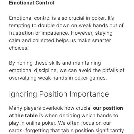
Emotional Control
Emotional control is also crucial in poker. It’s
tempting to double down on weak hands out of
frustration or impatience. However, staying
calm and collected helps us make smarter
choices.
By honing these skills and maintaining
emotional discipline, we can avoid the pitfalls of
overvaluing weak hands in poker games.
Ignoring Position Importance
Many players overlook how crucial
our position
at the table
is when deciding which hands to
play in online poker. We often focus on our
cards, forgetting that table position significantly