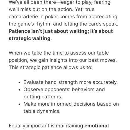
We’ve all been there—eager to play, fearing
we’ll miss out on the action. Yet, true
camaraderie in poker comes from appreciating
the game’s rhythm and letting the cards speak.
Patience isn’t just about waiting; it’s about
strategic waiting
.
When we take the time to assess our table
position, we gain insights into our best moves.
This strategic patience allows us to:
Evaluate hand strength more accurately.
Observe opponents’ behaviors and
betting patterns.
Make more informed decisions based on
table dynamics.
Equally important is maintaining
emotional