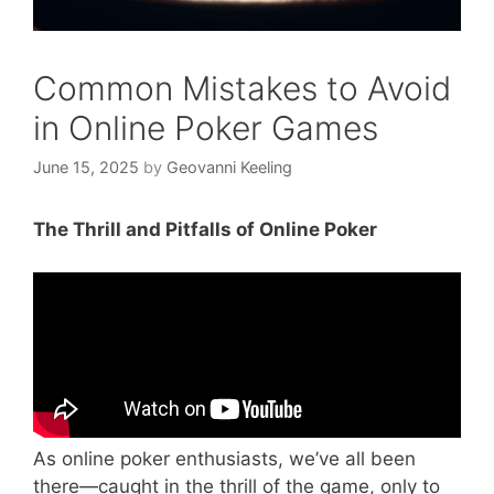
Common Mistakes to Avoid
in Online Poker Games
June 15, 2025
by
Geovanni Keeling
The Thrill and Pitfalls of Online Poker
As online poker enthusiasts, we’ve all been
there—caught in the thrill of the game, only to