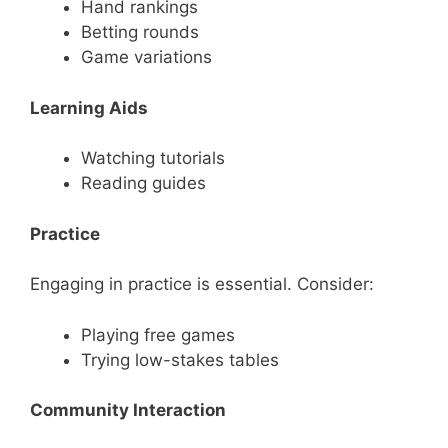
Hand rankings
Betting rounds
Game variations
Learning Aids
Watching tutorials
Reading guides
Practice
Engaging in practice is essential. Consider:
Playing free games
Trying low-stakes tables
Community Interaction