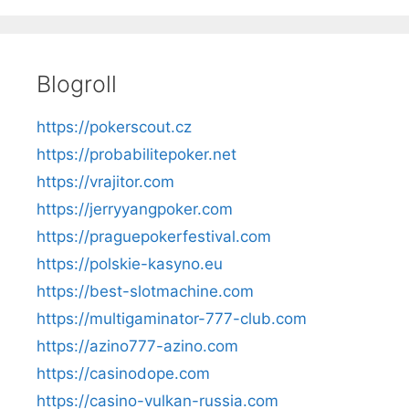
Blogroll
https://pokerscout.cz
https://probabilitepoker.net
https://vrajitor.com
https://jerryyangpoker.com
https://praguepokerfestival.com
https://polskie-kasyno.eu
https://best-slotmachine.com
https://multigaminator-777-club.com
https://azino777-azino.com
https://casinodope.com
https://casino-vulkan-russia.com