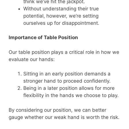
think we’ve hit the jackpot.
Without understanding their true
potential, however, we’re setting
ourselves up for disappointment.
Importance of Table Position
Our table position plays a critical role in how we
evaluate our hands:
Sitting in an early position demands a
stronger hand to proceed confidently.
Being in a later position allows for more
flexibility in the hands we choose to play.
By considering our position, we can better
gauge whether our weak hand is worth the risk.