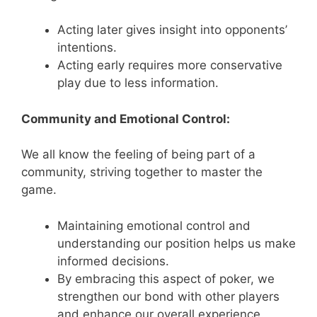
Acting later gives insight into opponents’
intentions.
Acting early requires more conservative
play due to less information.
Community and Emotional Control:
We all know the feeling of being part of a
community, striving together to master the
game.
Maintaining emotional control and
understanding our position helps us make
informed decisions.
By embracing this aspect of poker, we
strengthen our bond with other players
and enhance our overall experience.