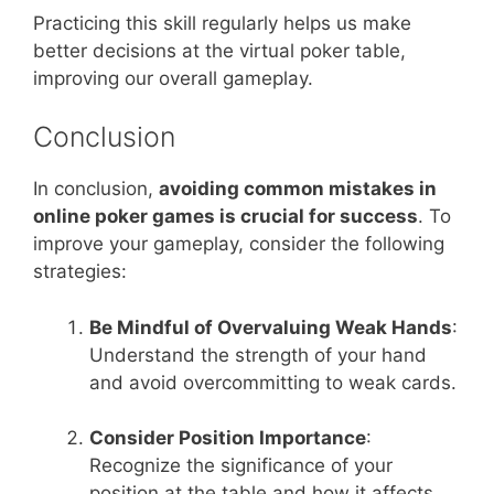
Practicing this skill regularly helps us make
better decisions at the virtual poker table,
improving our overall gameplay.
Conclusion
In conclusion,
avoiding common mistakes in
online poker games is crucial for success
. To
improve your gameplay, consider the following
strategies:
Be Mindful of Overvaluing Weak Hands
:
Understand the strength of your hand
and avoid overcommitting to weak cards.
Consider Position Importance
:
Recognize the significance of your
position at the table and how it affects