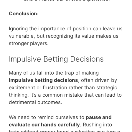
Conclusion:
Ignoring the importance of position can leave us
vulnerable, but recognizing its value makes us
stronger players.
Impulsive Betting Decisions
Many of us fall into the trap of making
impulsive betting decisions
, often driven by
excitement or frustration rather than strategic
thinking. It’s a common mistake that can lead to
detrimental outcomes.
We need to remind ourselves to
pause and
evaluate our hands carefully
. Rushing into
bets without proper hand evaluation can turn a