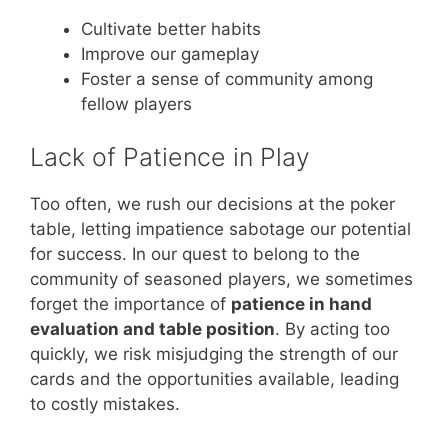
Cultivate better habits
Improve our gameplay
Foster a sense of community among
fellow players
Lack of Patience in Play
Too often, we rush our decisions at the poker
table, letting impatience sabotage our potential
for success. In our quest to belong to the
community of seasoned players, we sometimes
forget the importance of
patience in hand
evaluation and table position
. By acting too
quickly, we risk misjudging the strength of our
cards and the opportunities available, leading
to costly mistakes.