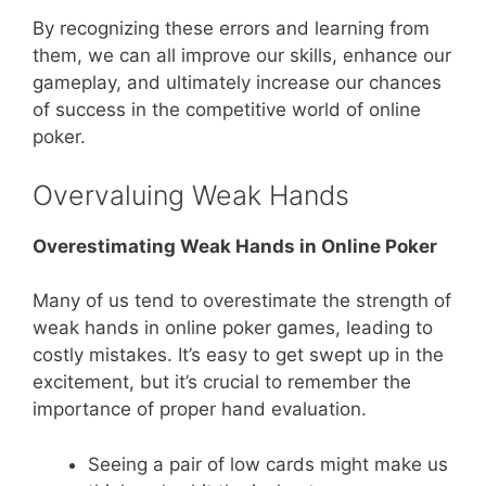
By recognizing these errors and learning from
them, we can all improve our skills, enhance our
gameplay, and ultimately increase our chances
of success in the competitive world of online
poker.
Overvaluing Weak Hands
Overestimating Weak Hands in Online Poker
Many of us tend to overestimate the strength of
weak hands in online poker games, leading to
costly mistakes. It’s easy to get swept up in the
excitement, but it’s crucial to remember the
importance of proper hand evaluation.
Seeing a pair of low cards might make us