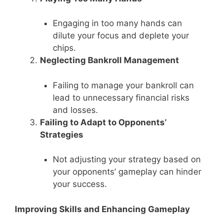
Engaging in too many hands can
dilute your focus and deplete your
chips.
Neglecting Bankroll Management
Failing to manage your bankroll can
lead to unnecessary financial risks
and losses.
Failing to Adapt to Opponents’
Strategies
Not adjusting your strategy based on
your opponents’ gameplay can hinder
your success.
Improving Skills and Enhancing Gameplay