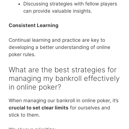
Discussing strategies with fellow players
can provide valuable insights.
Consistent Learning
Continual learning and practice are key to
developing a better understanding of online
poker rules.
What are the best strategies for
managing my bankroll effectively
in online poker?
When managing our bankroll in online poker, it’s
crucial to set clear limits
for ourselves and
stick to them.