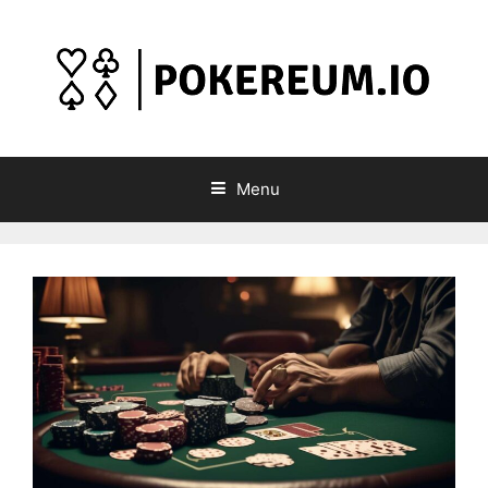
Skip
to
content
Menu