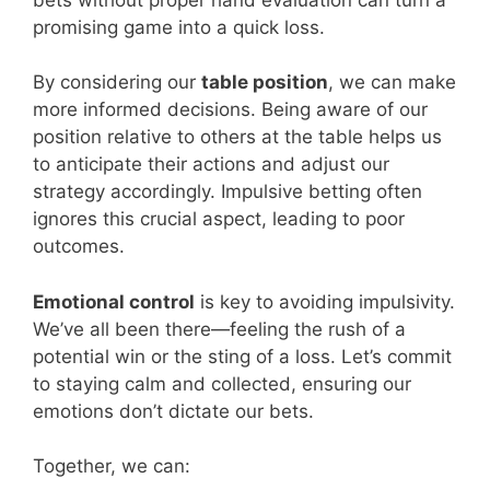
promising game into a quick loss.
By considering our
table position
, we can make
more informed decisions. Being aware of our
position relative to others at the table helps us
to anticipate their actions and adjust our
strategy accordingly. Impulsive betting often
ignores this crucial aspect, leading to poor
outcomes.
Emotional control
is key to avoiding impulsivity.
We’ve all been there—feeling the rush of a
potential win or the sting of a loss. Let’s commit
to staying calm and collected, ensuring our
emotions don’t dictate our bets.
Together, we can: