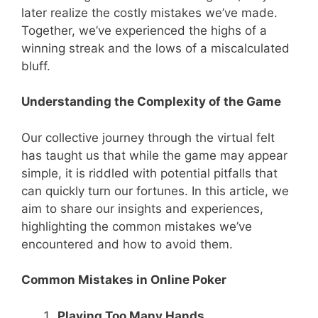
later realize the costly mistakes we’ve made.
Together, we’ve experienced the highs of a
winning streak and the lows of a miscalculated
bluff.
Understanding the Complexity of the Game
Our collective journey through the virtual felt
has taught us that while the game may appear
simple, it is riddled with potential pitfalls that
can quickly turn our fortunes. In this article, we
aim to share our insights and experiences,
highlighting the common mistakes we’ve
encountered and how to avoid them.
Common Mistakes in Online Poker
Playing Too Many Hands