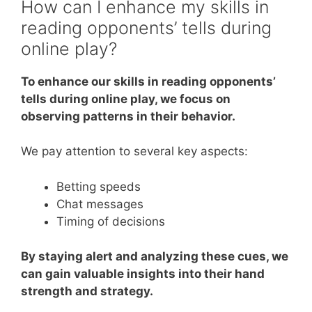
How can I enhance my skills in
reading opponents’ tells during
online play?
To enhance our skills in reading opponents’
tells during online play, we focus on
observing patterns in their behavior.
We pay attention to several key aspects:
Betting speeds
Chat messages
Timing of decisions
By staying alert and analyzing these cues, we
can gain valuable insights into their hand
strength and strategy.