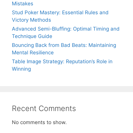
Mistakes
Stud Poker Mastery: Essential Rules and
Victory Methods
Advanced Semi-Bluffing: Optimal Timing and
Technique Guide
Bouncing Back from Bad Beats: Maintaining
Mental Resilience
Table Image Strategy: Reputation’s Role in
Winning
Recent Comments
No comments to show.