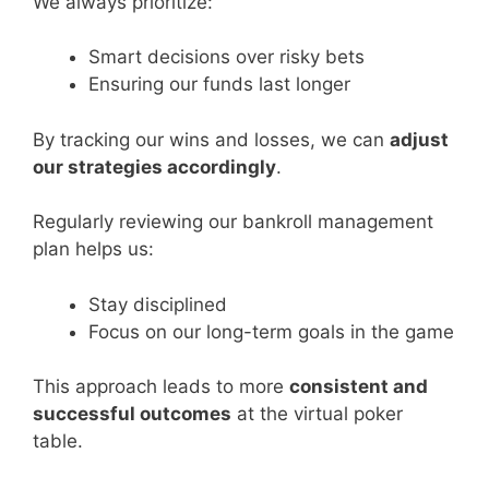
We always prioritize:
Smart decisions over risky bets
Ensuring our funds last longer
By tracking our wins and losses, we can
adjust
our strategies accordingly
.
Regularly reviewing our bankroll management
plan helps us:
Stay disciplined
Focus on our long-term goals in the game
This approach leads to more
consistent and
successful outcomes
at the virtual poker
table.