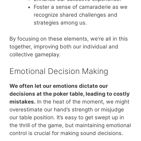
Foster a sense of camaraderie as we
recognize shared challenges and
strategies among us.
By focusing on these elements, we’re all in this
together, improving both our individual and
collective gameplay.
Emotional Decision Making
We often let our emotions dictate our
decisions at the poker table, leading to costly
mistakes.
In the heat of the moment, we might
overestimate our hand’s strength or misjudge
our table position. It’s easy to get swept up in
the thrill of the game, but maintaining emotional
control is crucial for making sound decisions.