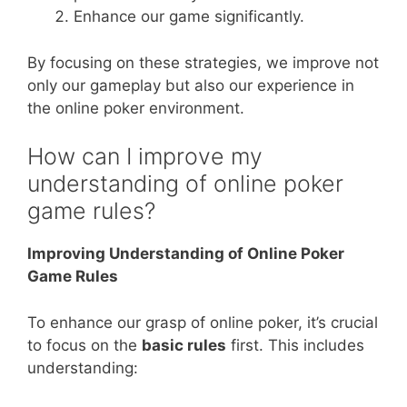
Enhance our game significantly.
By focusing on these strategies, we improve not
only our gameplay but also our experience in
the online poker environment.
How can I improve my
understanding of online poker
game rules?
Improving Understanding of Online Poker
Game Rules
To enhance our grasp of online poker, it’s crucial
to focus on the
basic rules
first. This includes
understanding: