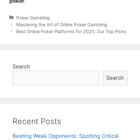
poker
.
Categories
Poker Gambling
Post
Mastering the Art of Online Poker Gambling
navigation
Best Online Poker Platforms for 2025: Our Top Picks
Search
Search
Recent Posts
Beating Weak Opponents: Spotting Critical